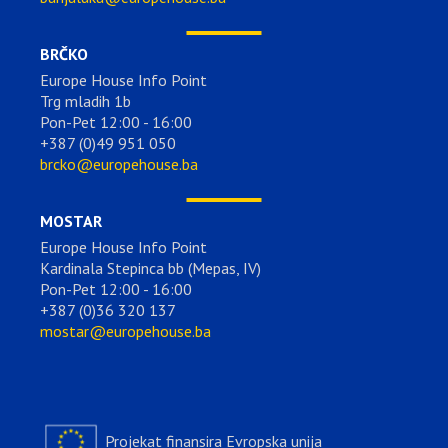
BRČKO
Europe House Info Point
Trg mladih 1b
Pon-Pet 12:00 - 16:00
+387 (0)49 951 050
brcko@europehouse.ba
MOSTAR
Europe House Info Point
Kardinala Stepinca bb (Mepas, IV)
Pon-Pet 12:00 - 16:00
+387 (0)36 320 137
mostar@europehouse.ba
Projekat finansira Evropska unija