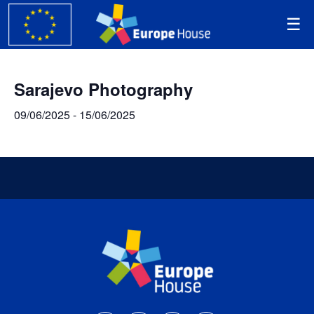
Sarajevo Photography
09/06/2025
-
15/06/2025