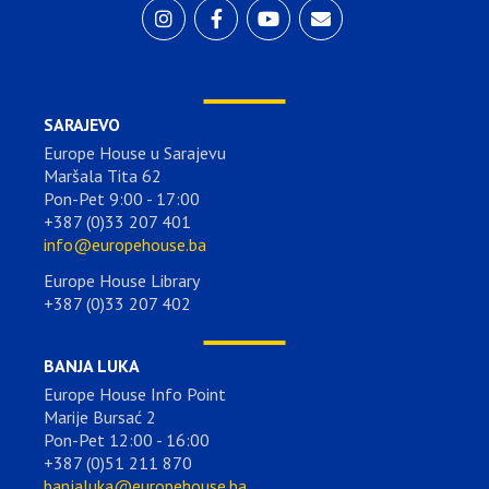
SARAJEVO
Europe House u Sarajevu
Maršala Tita 62
Pon-Pet 9:00 - 17:00
+387 (0)33 207 401
info@europehouse.ba
Europe House Library
+387 (0)33 207 402
BANJA LUKA
Europe House Info Point
Marije Bursać 2
Pon-Pet 12:00 - 16:00
+387 (0)51 211 870
banjaluka@europehouse.ba