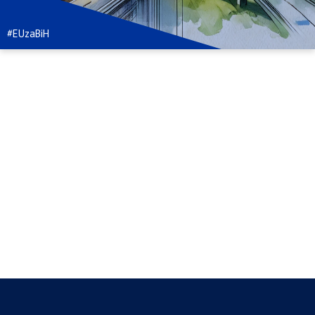
#EUzaBiH
#EvropaZaKulturu
#EUzaTvojaPrava
#NašaPlanetaNašaBudućnost
#EUzaMlade