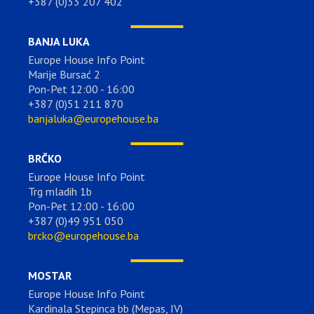
+387 (0)33 207 402
BANJA LUKA
Europe House Info Point
Marije Bursać 2
Pon-Pet 12:00 - 16:00
+387 (0)51 211 870
banjaluka@europehouse.ba
BRČKO
Europe House Info Point
Trg mladih 1b
Pon-Pet 12:00 - 16:00
+387 (0)49 951 050
brcko@europehouse.ba
MOSTAR
Europe House Info Point
Kardinala Stepinca bb (Mepas, IV)