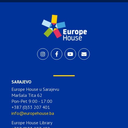
SARAJEVO
Europe House u Sarajevu
Maršala Tita 62
Pon-Pet 9:00 - 17:00
+387 (0)33 207 401
info@europehouse.ba
Europe House Library