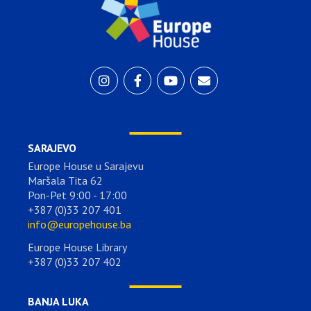
SARAJEVO
Europe House u Sarajevu
Maršala Tita 62
Pon-Pet 9:00 - 17:00
+387 (0)33 207 401
info@europehouse.ba
Europe House Library
+387 (0)33 207 402
BANJA LUKA