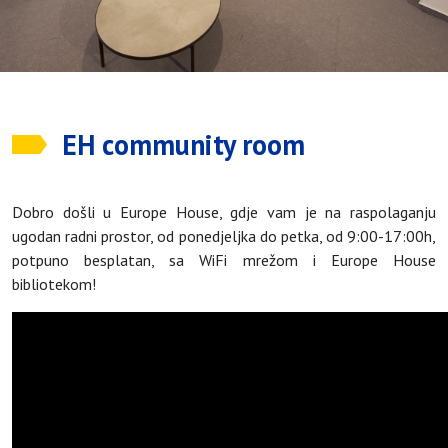
EH community room
Dobro došli u Europe House, gdje vam je na raspolaganju
ugodan radni prostor, od ponedjeljka do petka, od 9:00-17:00h,
potpuno besplatan, sa WiFi mrežom i Europe House
bibliotekom!