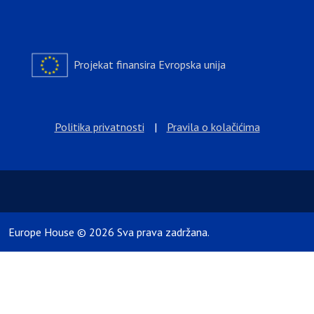
Projekat finansira Evropska unija
Politika privatnosti
|
Pravila o kolačićima
Europe House © 2026 Sva prava zadržana.