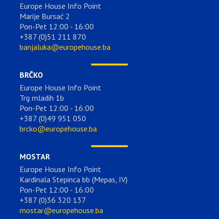
Europe House Info Point
Marije Bursać 2
Pon-Pet 12:00 - 16:00
+387 (0)51 211 870
banjaluka@europehouse.ba
BRČKO
Europe House Info Point
Trg mladih 1b
Pon-Pet 12:00 - 16:00
+387 (0)49 951 050
brcko@europehouse.ba
MOSTAR
Europe House Info Point
Kardinala Stepinca bb (Mepas, IV)
Pon-Pet 12:00 - 16:00
+387 (0)36 320 137
mostar@europehouse.ba