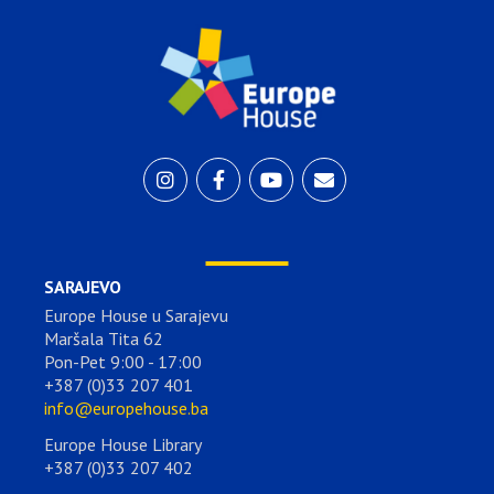
SARAJEVO
Europe House u Sarajevu
Maršala Tita 62
Pon-Pet 9:00 - 17:00
+387 (0)33 207 401
info@europehouse.ba
Europe House Library
+387 (0)33 207 402