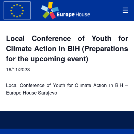
Local Conference of Youth for
Climate Action in BiH (Preparations
for the upcoming event)
16/11/2023
Local Conference of Youth for Climate Action in BiH –
Europe House Sarajevo