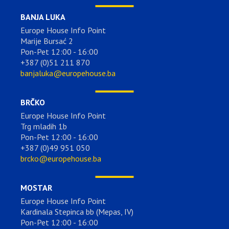
BANJA LUKA
Europe House Info Point
Marije Bursać 2
Pon-Pet 12:00 - 16:00
+387 (0)51 211 870
banjaluka@europehouse.ba
BRČKO
Europe House Info Point
Trg mladih 1b
Pon-Pet 12:00 - 16:00
+387 (0)49 951 050
brcko@europehouse.ba
MOSTAR
Europe House Info Point
Kardinala Stepinca bb (Mepas, IV)
Pon-Pet 12:00 - 16:00