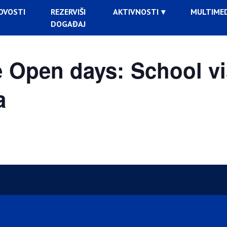
OVOSTI
REZERVIŠI
AKTIVNOSTI
MULTIMED
DOGAĐAJ
Open days: School vi
a