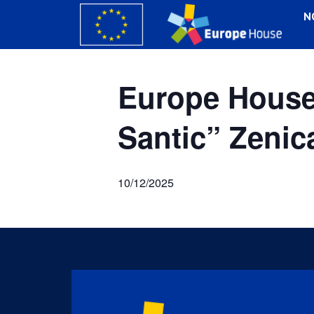
N
Europe House 
Santic” Zenic
10/12/2025