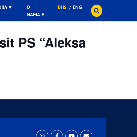
IJA
O
BHS
ENG
NAMA
sit PS “Aleksa