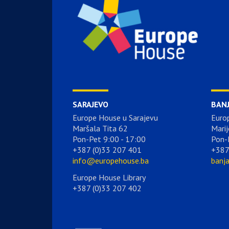
SARAJEVO
BAN
Europe House u Sarajevu
Euro
Maršala Tita 62
Marij
Pon-Pet 9:00 - 17:00
Pon-
+387 (0)33 207 401
+387
info@europehouse.ba
banj
Europe House Library
+387 (0)33 207 402