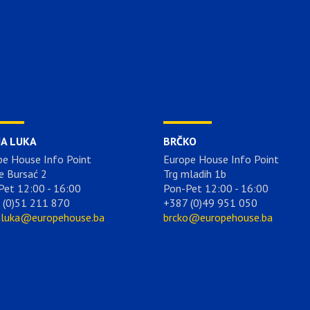
JA LUKA
BRČKO
pe House Info Point
Europe House Info Point
e Bursać 2
Trg mladih 1b
Pet 12:00 - 16:00
Pon-Pet 12:00 - 16:00
 (0)51 211 870
+387 (0)49 951 050
aluka@europehouse.ba
brcko@europehouse.ba