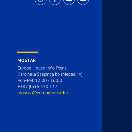
MOSTAR
Europe House Info Point
Kardinala Stepinca bb (Mepas, IV)
Pon-Pet 12:00 - 16:00
+387 (0)36 320 137
mostar@europehouse.ba