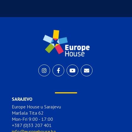
SARAJEVO
Europe House u Sarajevu
Maršala Tita 62
Mon-Fri 9:00 - 17:00
+387 (0)33 207 401
info@europehouse.ba