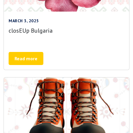
MARCH 3, 2025
closEUp Bulgaria
Read more