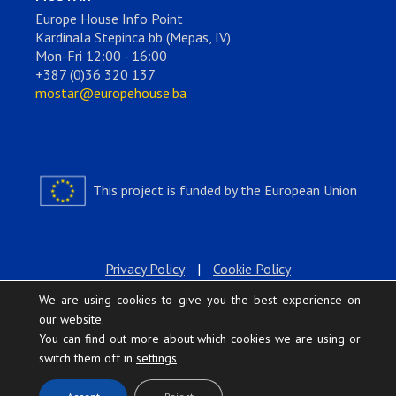
Europe House Info Point
Kardinala Stepinca bb (Mepas, IV)
Mon-Fri 12:00 - 16:00
+387 (0)36 320 137
mostar@europehouse.ba
This project is funded by the European Union
Privacy Policy
|
Cookie Policy
We are using cookies to give you the best experience on
our website.
You can find out more about which cookies we are using or
switch them off in
settings
.