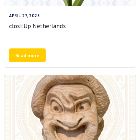
APRIL 27, 2025
closEUp Netherlands
Read more