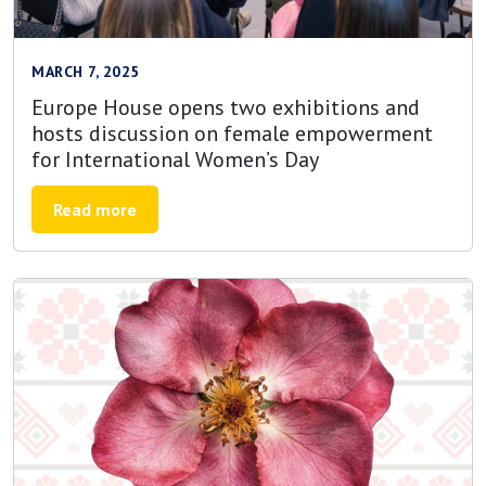
MARCH 7, 2025
Europe House opens two exhibitions and
hosts discussion on female empowerment
for International Women’s Day
Read more