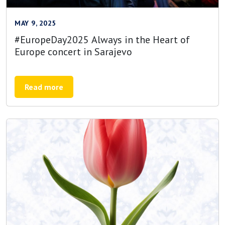
MAY 9, 2025
#EuropeDay2025 Always in the Heart of
Europe concert in Sarajevo
Read more