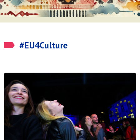
#EU4Culture