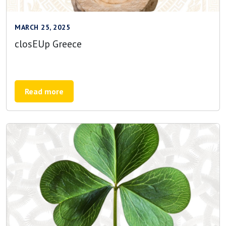
MARCH 25, 2025
closEUp Greece
Read more