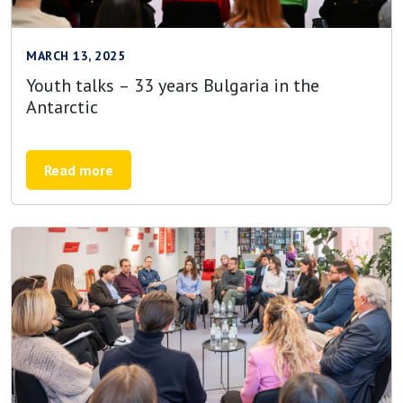
MARCH 13, 2025
Youth talks – 33 years Bulgaria in the
Antarctic
Read more