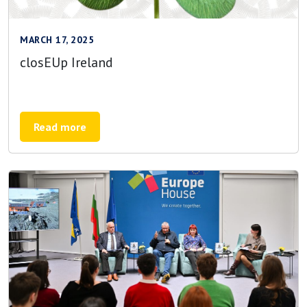
MARCH 17, 2025
closEUp Ireland
Read more