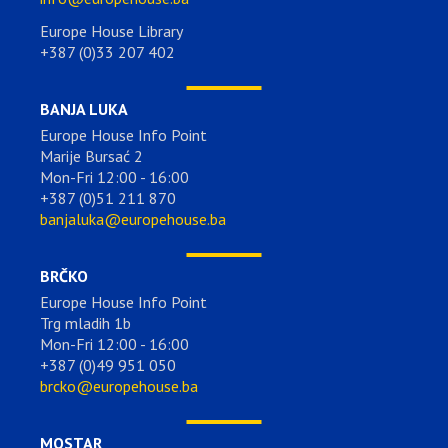
Europe House Library
+387 (0)33 207 402
BANJA LUKA
Europe House Info Point
Marije Bursać 2
Mon-Fri 12:00 - 16:00
+387 (0)51 211 870
banjaluka@europehouse.ba
BRČKO
Europe House Info Point
Trg mladih 1b
Mon-Fri 12:00 - 16:00
+387 (0)49 951 050
brcko@europehouse.ba
MOSTAR