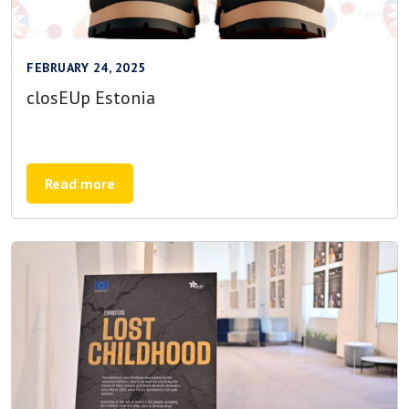
FEBRUARY 24, 2025
closEUp Estonia
Read more