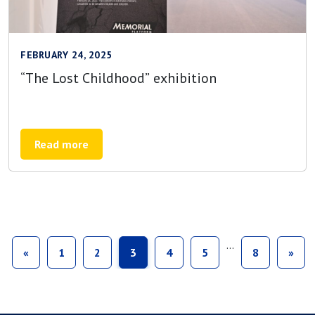
FEBRUARY 24, 2025
“The Lost Childhood” exhibition
Read more
…
«
1
2
3
4
5
8
»