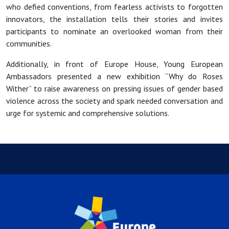
who defied conventions, from fearless activists to forgotten
innovators, the installation tells their stories and invites
participants to nominate an overlooked woman from their
communities.
Additionally, in front of Europe House, Young European
Ambassadors presented a new exhibition “Why do Roses
Wither” to raise awareness on pressing issues of gender based
violence across the society and spark needed conversation and
urge for systemic and comprehensive solutions.