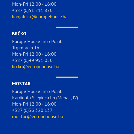
Mon-Fri 12:00 - 16:00
+387 (0)51 211 870
banjaluka@europehouse.ba
BRČKO
Europe House Info Point
Trg mladih 1b
Mon-Fri 12:00 - 16:00
+387 (0)49 951 050
brcko@europehouse.ba
MOSTAR
Europe House Info Point
Kardinala Stepinca bb (Mepas, IV)
Mon-Fri 12:00 - 16:00
+387 (0)36 320 137
mostar@europehouse.ba