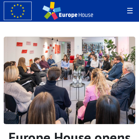
Europe House opens