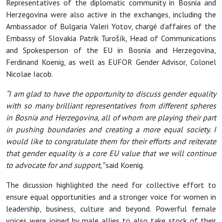
Representatives of the diplomatic community in Bosnia and
Herzegovina were also active in the exchanges, including the
Ambassador of Bulgaria Valeri Yotov, chargé d’affaires of the
Embassy of Slovakia Patrik Turošík, Head of Communications
and Spokesperson of the EU in Bosnia and Herzegovina,
Ferdinand Koenig, as well as EUFOR Gender Advisor, Colonel
Nicolae Iacob.
“I am glad to have the opportunity to discuss gender equality
with so many brilliant representatives from different spheres
in Bosnia and Herzegovina, all of whom are playing their part
in pushing boundaries and creating a more equal society. I
would like to congratulate them for their efforts and reiterate
that gender equality is a core EU value that we will continue
to advocate for and support,”
said Koenig.
The dicussion highlighted the need for collective effort to
ensure equal opportunities and a stronger voice for women in
leadership, business, culture and beyond. Powerful female
voices were joined by male allies to also take stock of their