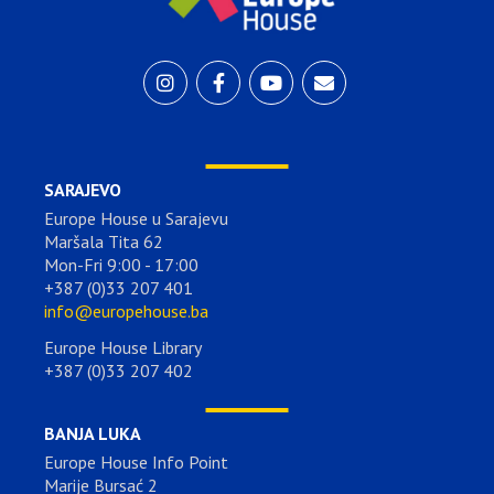
SARAJEVO
Europe House u Sarajevu
Maršala Tita 62
Mon-Fri 9:00 - 17:00
+387 (0)33 207 401
info@europehouse.ba
Europe House Library
+387 (0)33 207 402
BANJA LUKA
Europe House Info Point
Marije Bursać 2