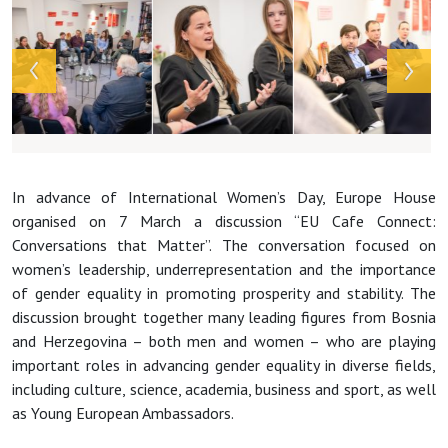
In advance of International Women’s Day, Europe House
organised on 7 March a discussion “EU Cafe Connect:
Conversations that Matter”. The conversation focused on
women’s leadership, underrepresentation and the importance
of gender equality in promoting prosperity and stability. The
discussion brought together many leading figures from Bosnia
and Herzegovina – both men and women – who are playing
important roles in advancing gender equality in diverse fields,
including culture, science, academia, business and sport, as well
as Young European Ambassadors.