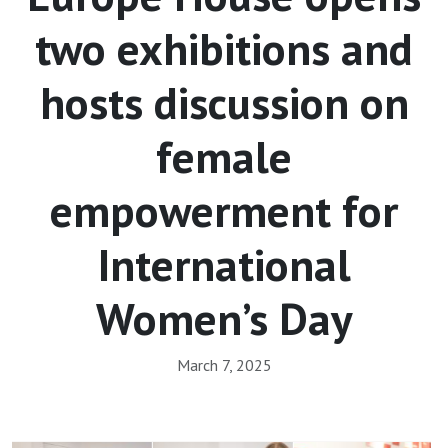
two exhibitions and
hosts discussion on
female
empowerment for
International
Women’s Day
March 7, 2025
Array