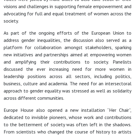
visions and challenges in supporting female empowerment and
advocating for full and equal treatment of women across the
society.
As part of the ongoing efforts of the European Union to
address gender inequalities, the discussion also served as a
platform for collaboration amongst stakeholders, sparking
new initiatives and partnerships aimed at empowering women
and amplifying their contributions to society. Panelists
discussed the ever increasing need for more women in
leadership positions across all sectors, including politics,
business, culture and academia. The need for an intersectoral
approach to gender equality was stressed as well as solidarity
across different communities.
Europe House also opened a new installation “Her Chair”,
dedicated to invisible pioneers, whose work and contributions
to the betterment of society was often left in the shadows.
From scientists who changed the course of history to artists