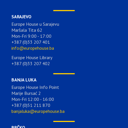
SARAJEVO
Europe House u Sarajevu
Maršala Tita 62
Mon-Fri 9:00 - 17:00
+387 (0)33 207 401
info@europehouse.ba
Europe House Library
+387 (0)33 207 402
BANJA LUKA
Europe House Info Point
Marije Bursać 2
Mon-Fri 12:00 - 16:00
+387 (0)51 211 870
banjaluka@europehouse.ba
BRČKO