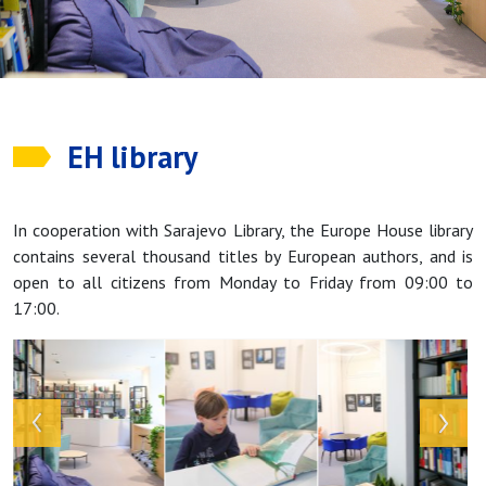
EH library
In cooperation with Sarajevo Library, the Europe House library
contains several thousand titles by European authors, and is
open to all citizens from Monday to Friday from 09:00 to
17:00.