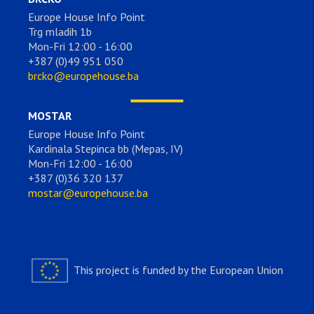
Europe House Info Point
Trg mladih 1b
Mon-Fri 12:00 - 16:00
+387 (0)49 951 050
brcko@europehouse.ba
MOSTAR
Europe House Info Point
Kardinala Stepinca bb (Mepas, IV)
Mon-Fri 12:00 - 16:00
+387 (0)36 320 137
mostar@europehouse.ba
This project is funded by the European Union