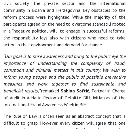
civil society, the private sector and the international
community in Bosnia and Herzegovina, key obstacles to the
reform process were highlighted. While the majority of the
participants agreed on the need to overcome standstill rooted
in a “negative political will” to engage in successful reforms,
the responsibility lays also with citizens who need to take
action in their environment and demand for change.
“Our goal is to raise awareness and bring to the public eye the
importance of understanding the complexity of fraud,
corruption and criminal matters in this country. We wish to
inform young people and the public of possible preventive
measures and work together to find sustainable and
beneficial results,”
remarked
Sabina Softić
, Partner in Charge
of Audit in Adriatic Region of Deloitte BiH, initiators of the
International Fraud Awareness Week in BiH.
The Rule of Law is often seen as an abstract concept that is
difficult to grasp. However, every citizen will agree that one