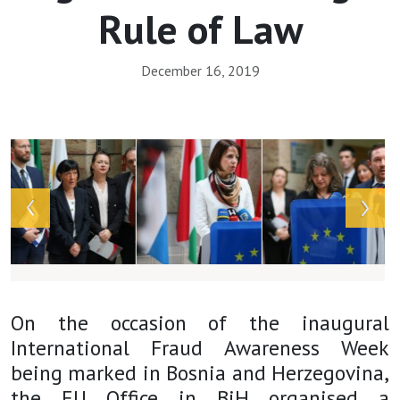
Rule of Law
December 16, 2019
Array
On the occasion of the inaugural
International Fraud Awareness Week
being marked in Bosnia and Herzegovina,
the EU Office in BiH organised a