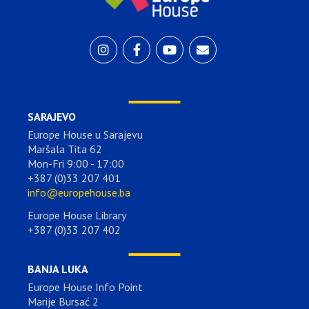
SARAJEVO
Europe House u Sarajevu
Maršala Tita 62
Mon-Fri 9:00 - 17:00
+387 (0)33 207 401
info@europehouse.ba
Europe House Library
+387 (0)33 207 402
BANJA LUKA
Europe House Info Point
Marije Bursać 2