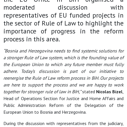
moderated discussion with
representatives of EU funded projects in
the sector of Rule of Law to highlight the
importance of progress in the reform
process in this area.
“Bosnia and Herzegovina needs to find systemic solutions for
a stronger Rule of Law system, which is the founding value of
the European Union to which any future member must fully
adhere. Today’s discussion is part of our initiative to
reenergise the Rule of Law reform process in BiH. Our projects
are here to support the process and we are happy to work
together for stronger rule of law in BiH,”
stated
Nicolas Bizel
,
Head of Operations Section for Justice and Home Affairs and
Public Administration Reform of the Delegation of the
European Union to Bosnia and Herzegovina.
During the discussion with representatives from the judiciary,