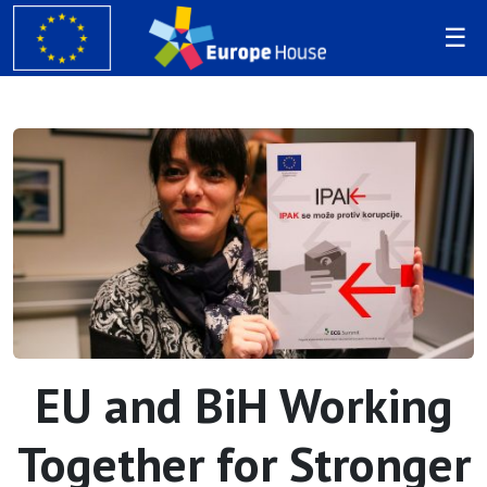
EU and BiH Working
Together for Stronger