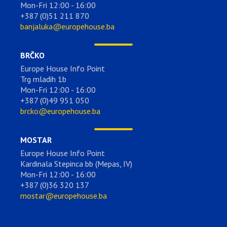
Mon-Fri 12:00 - 16:00
+387 (0)51 211 870
banjaluka@europehouse.ba
BRČKO
Europe House Info Point
Trg mladih 1b
Mon-Fri 12:00 - 16:00
+387 (0)49 951 050
brcko@europehouse.ba
MOSTAR
Europe House Info Point
Kardinala Stepinca bb (Mepas, IV)
Mon-Fri 12:00 - 16:00
+387 (0)36 320 137
mostar@europehouse.ba