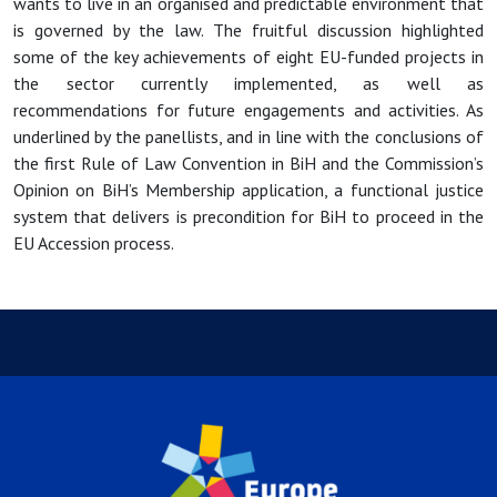
wants to live in an organised and predictable environment that
is governed by the law. The fruitful discussion highlighted
some of the key achievements of eight EU-funded projects in
the sector currently implemented, as well as
recommendations for future engagements and activities. As
underlined by the panellists, and in line with the conclusions of
the first Rule of Law Convention in BiH and the Commission’s
Opinion on BiH’s Membership application, a functional justice
system that delivers is precondition for BiH to proceed in the
EU Accession process.