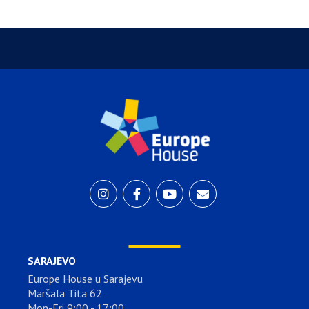
SARAJEVO
Europe House u Sarajevu
Maršala Tita 62
Mon-Fri 9:00 - 17:00