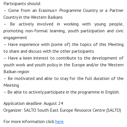
Participants should:
– Come from an Erasmus+ Programme Country or a Partner
Country in the Western Balkans
– Be actively involved in working with young people,
promoting non-formal learning, youth participation and civic
engagement
– Have experience with (some of) the topics of this Meeting
to share and discuss with the other participants
– Have a keen interest to contribute to the development of
youth work and youth policy in the Europe and/or the Western
Balkan region
– Be motivated and able to stay for the full duration of the
Meeting
– Be able to actively participate in the programme in English.
Application deadline: August 24
Organizer: SALTO South East Europe Resource Centre (SALTO)
For more information click
here
.