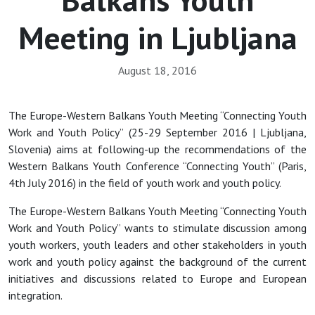
Meeting in Ljubljana
August 18, 2016
The Europe-Western Balkans Youth Meeting “Connecting Youth
Work and Youth Policy” (25-29 September 2016 | Ljubljana,
Slovenia) aims at following-up the recommendations of the
Western Balkans Youth Conference “Connecting Youth” (Paris,
4th July 2016) in the field of youth work and youth policy.
The Europe-Western Balkans Youth Meeting “Connecting Youth
Work and Youth Policy” wants to stimulate discussion among
youth workers, youth leaders and other stakeholders in youth
work and youth policy against the background of the current
initiatives and discussions related to Europe and European
integration.