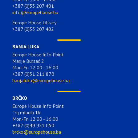
+387 (0)33 207 401
info@europehouse.ba
Europe House Library
+387 (0)33 207 402
BANJA LUKA
Europe House Info Point
Marije Bursać 2
Mon-Fri 12:00 - 16:00
+387 (0)51 211 870
banjaluka@europehouse.ba
BRČKO
Europe House Info Point
Trg mladih 1b
Mon-Fri 12:00 - 16:00
+387 (0)49 951 050
brcko@europehouse.ba