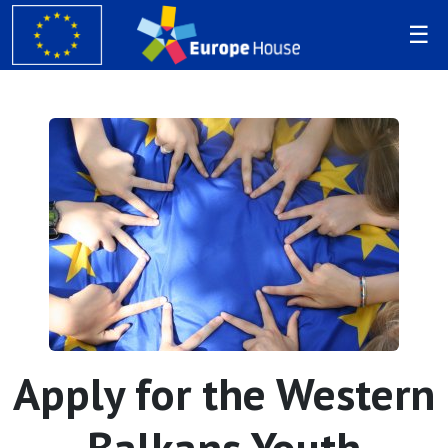
Apply for the Western
Balkans Youth