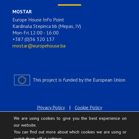
MOSTAR
Europe House Info Point
Kardinala Stepinca bb (Mepas, IV)
Mon-Fri 12:00 - 16:00
+387 (0)36 320 137
mostar@europehouse.ba
This project is funded by the European Union
Privacy Policy
|
Cookie Policy
We are using cookies to give you the best experience on
our website.
You can find out more about which cookies we are using or
switch them off in
settings
.