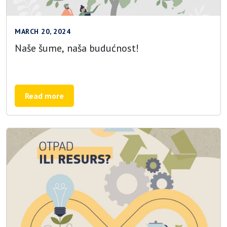
MARCH 20, 2024
Naše šume, naša budućnost!
Read more