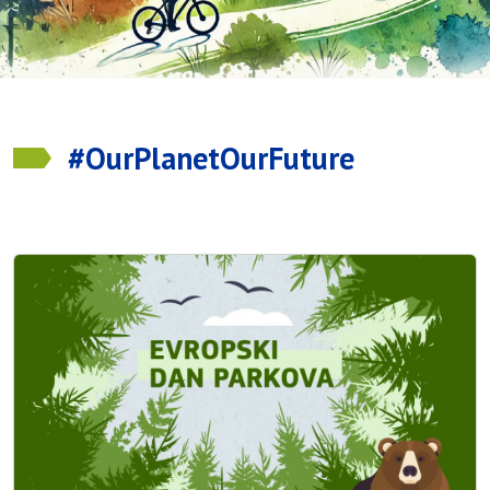
#OurPlanetOurFuture