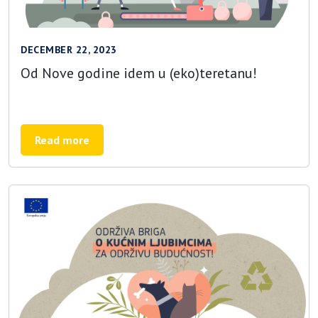
DECEMBER 22, 2023
Od Nove godine idem u (eko)teretanu!
Read more