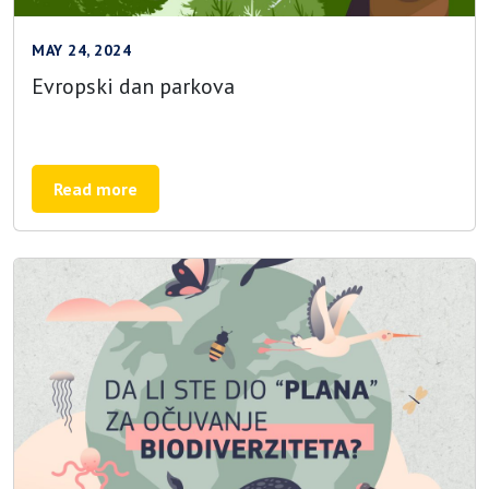
MAY 24, 2024
Evropski dan parkova
Read more