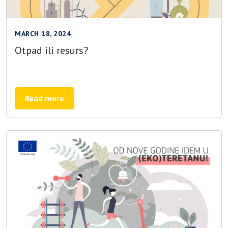
MARCH 18, 2024
Otpad ili resurs?
Read more