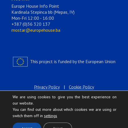
Europe House Info Point
Kardinala Stepinca bb (Mepas, IV)
Mon-Fri 12:00 - 16:00
+387 (0)36 320 137
mostar@europehouse.ba
This project is funded by the European Union
Privacy Policy
|
Cookie Policy
We are using cookies to give you the best experience on
our website.
You can find out more about which cookies we are using or
switch them off in
settings
.