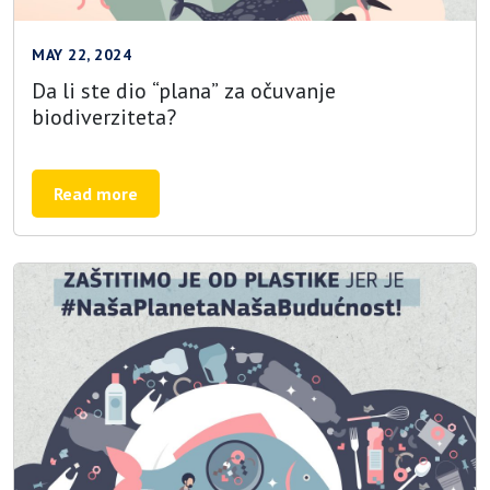
MAY 22, 2024
Da li ste dio “plana” za očuvanje
biodiverziteta?
Read more