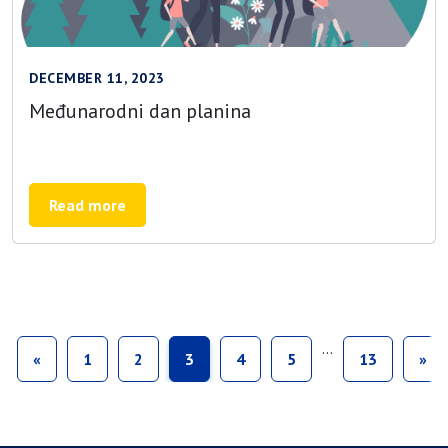
DECEMBER 11, 2023
Međunarodni dan planina
Read more
…
«
1
2
3
4
5
13
»