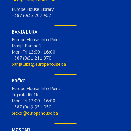
Europe House Library
+387 (0)33 207 402
BANJA LUKA
Europe House Info Point
Marije Bursać 2
Mon-Fri 12:00 - 16:00
+387 (0)51 211 870
banjaluka@europehouse.ba
BRČKO
Europe House Info Point
Trg mladih 1b
Mon-Fri 12:00 - 16:00
+387 (0)49 951 050
brcko@europehouse.ba
MOSTAR