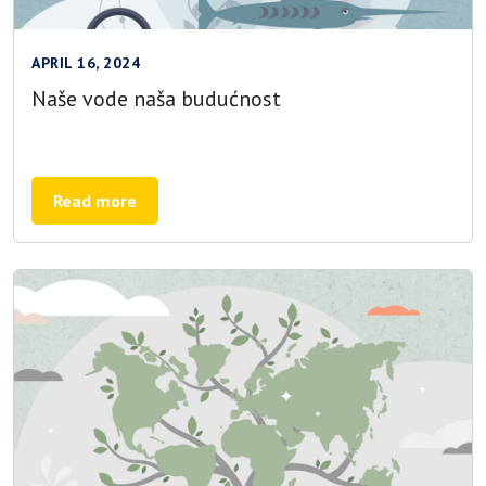
APRIL 16, 2024
Naše vode naša budućnost
Read more