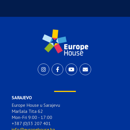
SARAJEVO
Europe House u Sarajevu
Maršala Tita 62
Mon-Fri 9:00 - 17:00
+387 (0)33 207 401
info@europehouse.ba