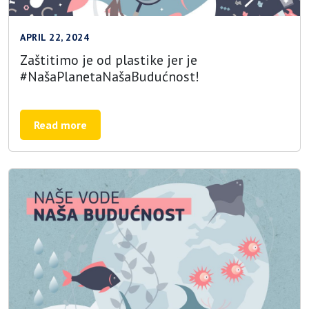
APRIL 22, 2024
Zaštitimo je od plastike jer je
#NašaPlanetaNašaBudućnost!
Read more