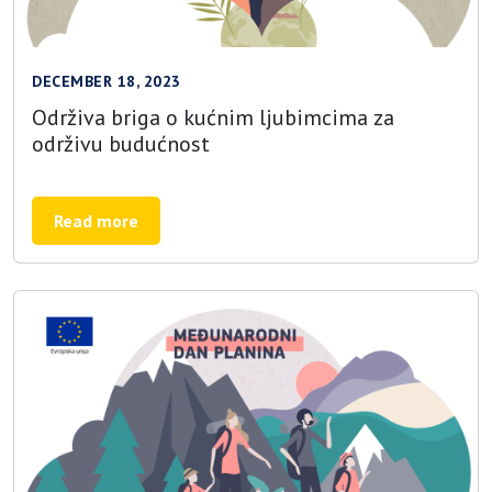
DECEMBER 18, 2023
Održiva briga o kućnim ljubimcima za
održivu budućnost
Read more