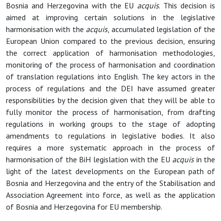
Bosnia and Herzegovina with the EU
acquis
. This decision is
aimed at improving certain solutions in the legislative
harmonisation with the
acquis
, accumulated legislation of the
European Union compared to the previous decision, ensuring
the correct application of harmonisation methodologies,
monitoring of the process of harmonisation and coordination
of translation regulations into English. The key actors in the
process of regulations and the DEI have assumed greater
responsibilities by the decision given that they will be able to
fully monitor the process of harmonisation, from drafting
regulations in working groups to the stage of adopting
amendments to regulations in legislative bodies. It also
requires a more systematic approach in the process of
harmonisation of the BiH legislation with the EU
acquis
in the
light of the latest developments on the European path of
Bosnia and Herzegovina and the entry of the Stabilisation and
Association Agreement into force, as well as the application
of Bosnia and Herzegovina for EU membership.