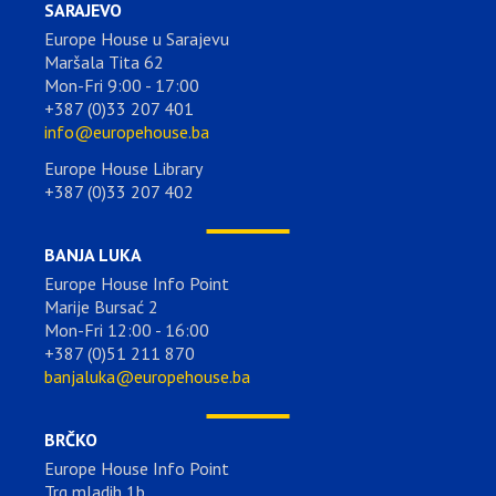
SARAJEVO
Europe House u Sarajevu
Maršala Tita 62
Mon-Fri 9:00 - 17:00
+387 (0)33 207 401
info@europehouse.ba
Europe House Library
+387 (0)33 207 402
BANJA LUKA
Europe House Info Point
Marije Bursać 2
Mon-Fri 12:00 - 16:00
+387 (0)51 211 870
banjaluka@europehouse.ba
BRČKO
Europe House Info Point
Trg mladih 1b