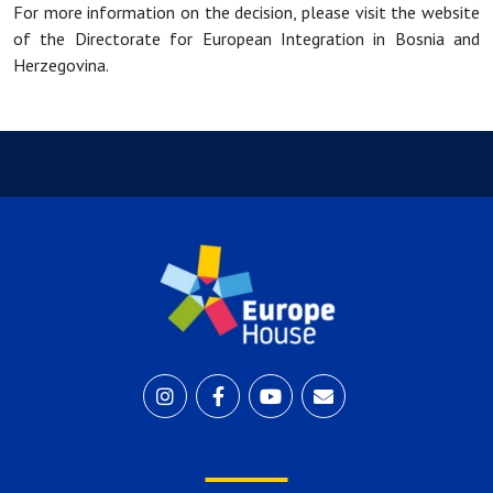
For more information on the decision, please visit the website
of the Directorate for European Integration in Bosnia and
Herzegovina.