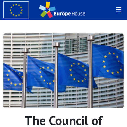
The Council of