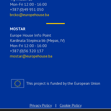
Mon-Fri 12:00 - 16:00
+387 (0)49 951 050
brcko@europehouse.ba
MOSTAR
Europe House Info Point
Kardinala Stepinca bb (Mepas, IV)
Mon-Fri 12:00 - 16:00
+387 (0)36 320 137
mostar@europehouse.ba
This project is funded by the European Union
Privacy Policy
|
Cookie Policy