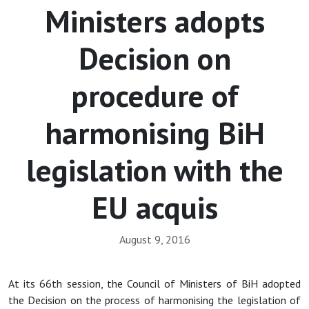
Ministers adopts
Decision on
procedure of
harmonising BiH
legislation with the
EU acquis
August 9, 2016
At its 66th session, the Council of Ministers of BiH adopted
the Decision on the process of harmonising the legislation of