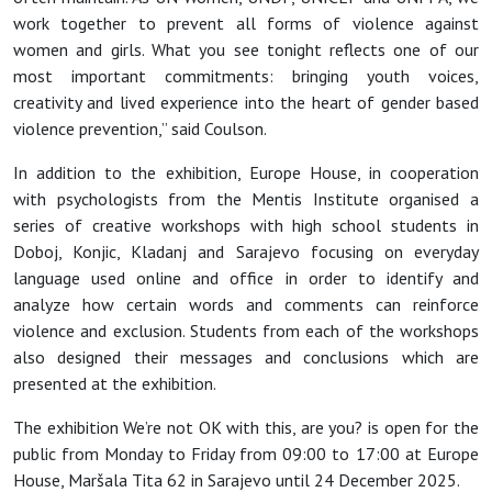
work together to prevent all forms of violence against
women and girls. What you see tonight reflects one of our
most important commitments: bringing youth voices,
creativity and lived experience into the heart of gender based
violence prevention,” said Coulson.
In addition to the exhibition, Europe House, in cooperation
with psychologists from the Mentis Institute organised a
series of creative workshops with high school students in
Doboj, Konjic, Kladanj and Sarajevo focusing on everyday
language used online and office in order to identify and
analyze how certain words and comments can reinforce
violence and exclusion. Students from each of the workshops
also designed their messages and conclusions which are
presented at the exhibition.
The exhibition We’re not OK with this, are you? is open for the
public from Monday to Friday from 09:00 to 17:00 at Europe
House, Maršala Tita 62 in Sarajevo until 24 December 2025.