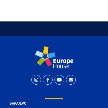
SARAJEVO