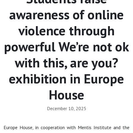
awareness of online
violence through
powerful We’re not ok
with this, are you?
exhibition in Europe
House
December 10, 2025
Europe House, in cooperation with Mentis Institute and the