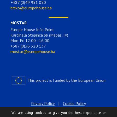
+387 (0)49 951 050
brcko@europehouse.ba
MOSTAR
Europe House Info Point
Kardinala Stepinca bb (Mepas, IV)
Mon-Fri 12:00 - 16:00
+387 (0)36 320 137
mostar@europehouse.ba
This project is funded by the European Union
Privacy Policy
|
Cookie Policy
We are using cookies to give you the best experience on