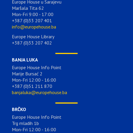
Europe House u Sarajevu
Maršala Tita 62
Mon-Fri 9:00 - 17:00
+387 (0)33 207 401
info@europehouse.ba
Europe House Library
+387 (0)33 207 402
BANJA LUKA
Europe House Info Point
Marije Bursać 2
Mon-Fri 12:00 - 16:00
+387 (0)51 211 870
banjaluka@europehouse.ba
BRČKO
Europe House Info Point
Trg mladih 1b
Mon-Fri 12:00 - 16:00