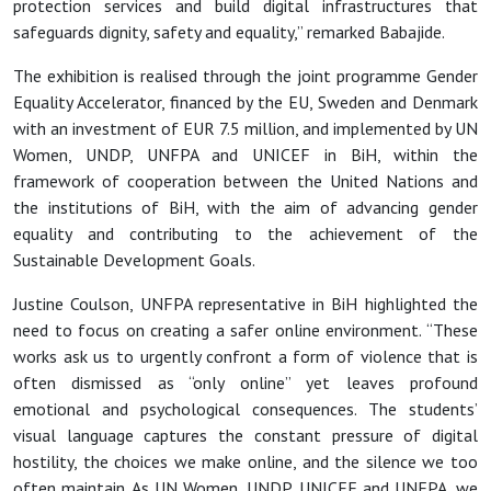
protection services and build digital infrastructures that
safeguards dignity, safety and equality,” remarked Babajide.
The exhibition is realised through the joint programme Gender
Equality Accelerator, financed by the EU, Sweden and Denmark
with an investment of EUR 7.5 million, and implemented by UN
Women, UNDP, UNFPA and UNICEF in BiH, within the
framework of cooperation between the United Nations and
the institutions of BiH, with the aim of advancing gender
equality and contributing to the achievement of the
Sustainable Development Goals.
Justine Coulson, UNFPA representative in BiH highlighted the
need to focus on creating a safer online environment. “These
works ask us to urgently confront a form of violence that is
often dismissed as “only online” yet leaves profound
emotional and psychological consequences. The students’
visual language captures the constant pressure of digital
hostility, the choices we make online, and the silence we too
often maintain. As UN Women, UNDP, UNICEF and UNFPA, we