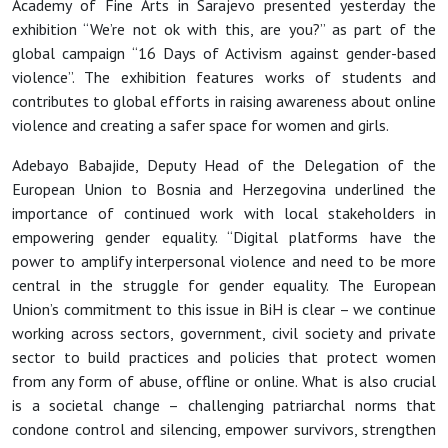
Academy of Fine Arts in Sarajevo presented yesterday the
exhibition “We’re not ok with this, are you?” as part of the
global campaign “16 Days of Activism against gender-based
violence”. The exhibition features works of students and
contributes to global efforts in raising awareness about online
violence and creating a safer space for women and girls.
Adebayo Babajide, Deputy Head of the Delegation of the
European Union to Bosnia and Herzegovina underlined the
importance of continued work with local stakeholders in
empowering gender equality. “Digital platforms have the
power to amplify interpersonal violence and need to be more
central in the struggle for gender equality. The European
Union’s commitment to this issue in BiH is clear – we continue
working across sectors, government, civil society and private
sector to build practices and policies that protect women
from any form of abuse, offline or online. What is also crucial
is a societal change – challenging patriarchal norms that
condone control and silencing, empower survivors, strengthen