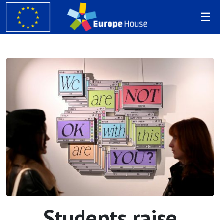
Students raise