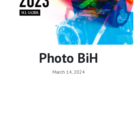
Photo BiH
March 14, 2024