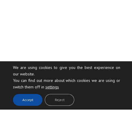
We are using cookies to give you the best experience on
our website.
You can find out more about which cookies we are using or
switch them off in
settings
.
Accept
Reject