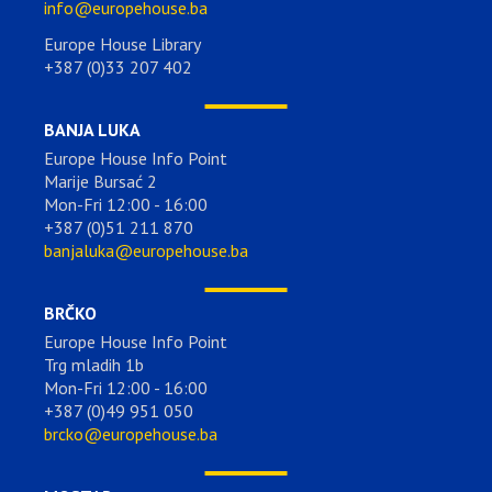
info@europehouse.ba
Europe House Library
+387 (0)33 207 402
BANJA LUKA
Europe House Info Point
Marije Bursać 2
Mon-Fri 12:00 - 16:00
+387 (0)51 211 870
banjaluka@europehouse.ba
BRČKO
Europe House Info Point
Trg mladih 1b
Mon-Fri 12:00 - 16:00
+387 (0)49 951 050
brcko@europehouse.ba