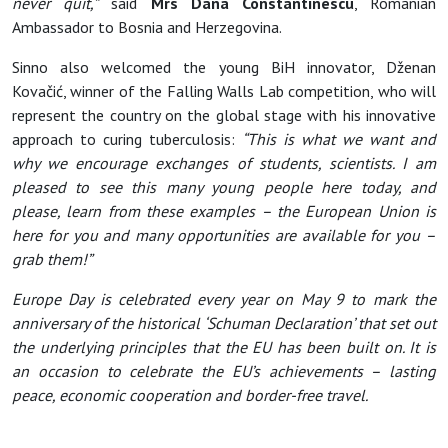
never quit,”
said
Mrs Dana Constantinescu
, Romanian
Ambassador to Bosnia and Herzegovina.
Sinno also welcomed the young BiH innovator, Dženan
Kovačić, winner of the Falling Walls Lab competition, who will
represent the country on the global stage with his innovative
approach to curing tuberculosis:
“This is what we want and
why we encourage exchanges of students, scientists. I am
pleased to see this many young people here today, and
please, learn from these examples – the European Union is
here for you and many opportunities are available for you –
grab them!”
Europe Day is celebrated every year on May 9 to mark the
anniversary of the historical ‘Schuman Declaration’ that set out
the underlying principles that the EU has been built on. It is
an occasion to celebrate the EU’s achievements – lasting
peace, economic cooperation and border-free travel.