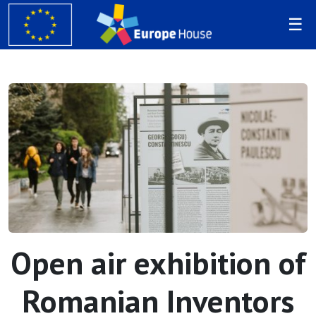
Open air exhibition of
Romanian Inventors