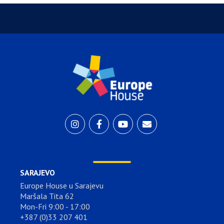
SARAJEVO
Europe House u Sarajevu
Maršala Tita 62
Mon-Fri 9:00 - 17:00
+387 (0)33 207 401