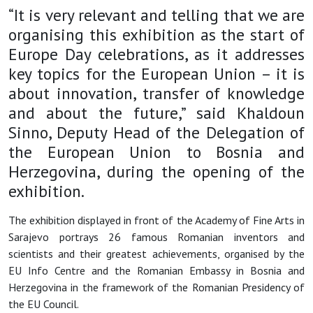
“It is very relevant and telling that we are
organising this exhibition as the start of
Europe Day celebrations, as it addresses
key topics for the European Union – it is
about innovation, transfer of knowledge
and about the future,” said Khaldoun
Sinno, Deputy Head of the Delegation of
the European Union to Bosnia and
Herzegovina, during the opening of the
exhibition.
The exhibition displayed in front of the Academy of Fine Arts in
Sarajevo portrays 26 famous Romanian inventors and
scientists and their greatest achievements, organised by the
EU Info Centre and the Romanian Embassy in Bosnia and
Herzegovina in the framework of the Romanian Presidency of
the EU Council.