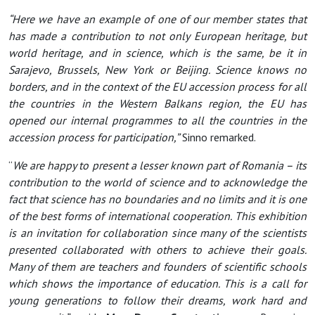
“Here we have an example of one of our member states that
has made a contribution to not only European heritage, but
world heritage, and in science, which is the same, be it in
Sarajevo, Brussels, New York or Beijing. Science knows no
borders, and in the context of the EU accession process for all
the countries in the Western Balkans region, the EU has
opened our internal programmes to all the countries in the
accession process for participation,”
Sinno remarked.
“
We are happy to present a lesser known part of Romania – its
contribution to the world of science and to acknowledge the
fact that science has no boundaries and no limits and it is one
of the best forms of international cooperation. This exhibition
is an invitation for collaboration since many of the scientists
presented collaborated with others to achieve their goals.
Many of them are teachers and founders of scientific schools
which shows the importance of education. This is a call for
young generations to follow their dreams, work hard and