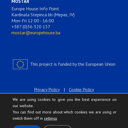
MOSTAR
Europe House Info Point
Kardinala Stepinca bb (Mepas, IV)
Mon-Fri 12:00 - 16:00
+387 (0)36 320 137
mostar@europehouse.ba
This project is funded by the European Union
Privacy Policy
|
Cookie Policy
We are using cookies to give you the best experience on
our website.
You can find out more about which cookies we are using or
switch them off in
settings
.