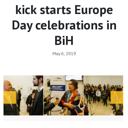
kick starts Europe
Day celebrations in
BiH
May 6, 2019
Array