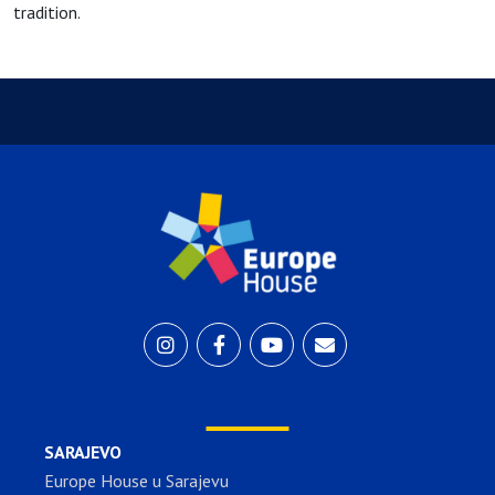
tradition.
SARAJEVO
Europe House u Sarajevu