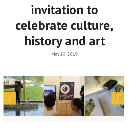
invitation to
celebrate culture,
history and art
May 20, 2019
Array