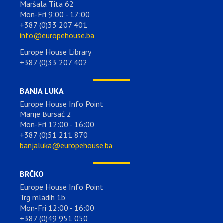
Maršala Tita 62
Mon-Fri 9:00 - 17:00
+387 (0)33 207 401
info@europehouse.ba
Europe House Library
+387 (0)33 207 402
BANJA LUKA
Europe House Info Point
Marije Bursać 2
Mon-Fri 12:00 - 16:00
+387 (0)51 211 870
banjaluka@europehouse.ba
BRČKO
Europe House Info Point
Trg mladih 1b
Mon-Fri 12:00 - 16:00
+387 (0)49 951 050