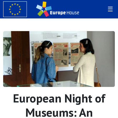
European Night of
Museums: An