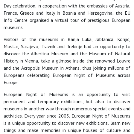
Day celebration, in cooperation with the embassies of Austria,
France, Greece and Italy in Bosnia and Herzegovina, the EU
Info Centre organised a virtual tour of prestigious European
museums.
Visitors of the museums in Banja Luka, Jablanica, Konjic,
Mostar, Sarajevo, Travnik and Trebinje had an opportunity to
discover the Albertina Museum and the Museum of Natural
History in Vienna, take a glimpse inside the renowned Louvre
and the Acropolis Museum in Athens, thus joining millions of
Europeans celebrating European Night of Museums across
Europe.
European Night of Museums is an opportunity to visit
permanent and temporary exhibitions, but also to discover
museums in another way through numerous special events and
activities. Every year since 2005, European Night of Museums
is a unique opportunity to discover new exhibitions, learn new
things and make memories in unique houses of culture and