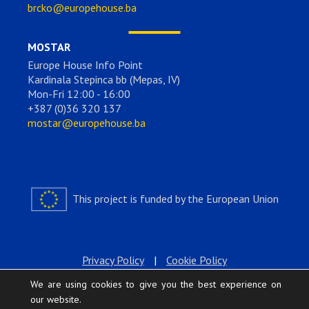
brcko@europehouse.ba
MOSTAR
Europe House Info Point
Kardinala Stepinca bb (Mepas, IV)
Mon-Fri 12:00 - 16:00
+387 (0)36 320 137
mostar@europehouse.ba
This project is funded by the European Union
Privacy Policy
|
Cookie Policy
We are using cookies to give you the best experience on
our website.