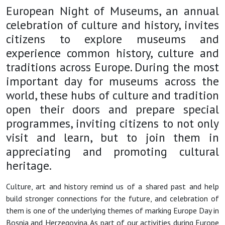
European Night of Museums, an annual
celebration of culture and history, invites
citizens to explore museums and
experience common history, culture and
traditions across Europe. During the most
important day for museums across the
world, these hubs of culture and tradition
open their doors and prepare special
programmes, inviting citizens to not only
visit and learn, but to join them in
appreciating and promoting cultural
heritage.
Culture, art and history remind us of a shared past and help
build stronger connections for the future, and celebration of
them is one of the underlying themes of marking Europe Day in
Bosnia and Herzegovina. As part of our activities during Europe