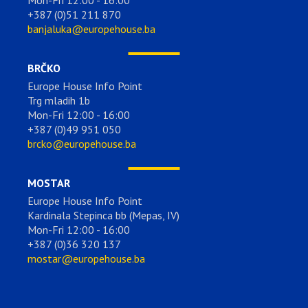
Mon-Fri 12:00 - 16:00
+387 (0)51 211 870
banjaluka@europehouse.ba
BRČKO
Europe House Info Point
Trg mladih 1b
Mon-Fri 12:00 - 16:00
+387 (0)49 951 050
brcko@europehouse.ba
MOSTAR
Europe House Info Point
Kardinala Stepinca bb (Mepas, IV)
Mon-Fri 12:00 - 16:00
+387 (0)36 320 137
mostar@europehouse.ba