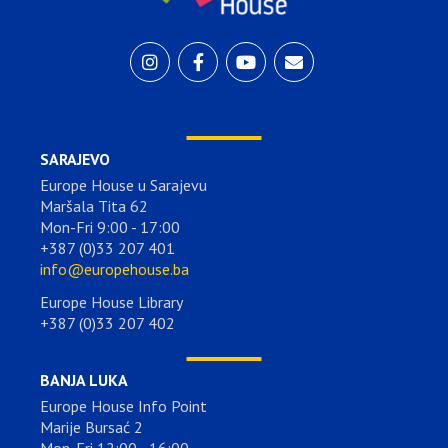
SARAJEVO
Europe House u Sarajevu
Maršala Tita 62
Mon-Fri 9:00 - 17:00
+387 (0)33 207 401
info@europehouse.ba
Europe House Library
+387 (0)33 207 402
BANJA LUKA
Europe House Info Point
Marije Bursać 2