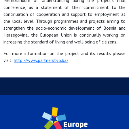
Memorandum of Understanding during the project’s final
conference, as a statement of their commitment to the
continuation of cooperation and support to employment at
the local level. Through programmes and projects aiming to
strengthen the socio-economic development of Bosnia and
Herzegovina, the European Union is continually working on
increasing the standard of living and well-being of citizens.
For more information on the project and its results please
visit:
http://www.partnerstvo.ba/