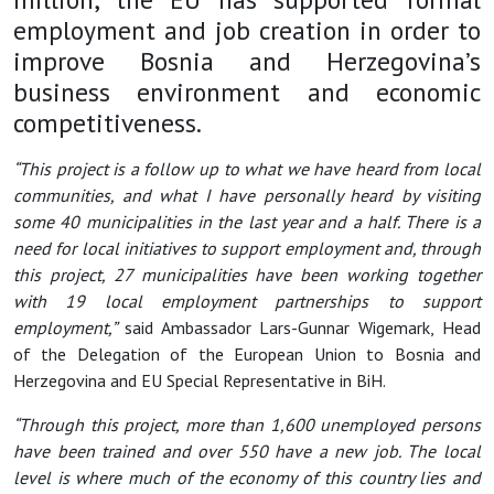
employment and job creation in order to
improve Bosnia and Herzegovina’s
business environment and economic
competitiveness.
“This project is a follow up to what we have heard from local
communities, and what I have personally heard by visiting
some 40 municipalities in the last year and a half. There is a
need for local initiatives to support employment and, through
this project, 27 municipalities have been working together
with 19 local employment partnerships to support
employment,”
said Ambassador Lars-Gunnar Wigemark, Head
of the Delegation of the European Union to Bosnia and
Herzegovina and EU Special Representative in BiH.
“Through this project, more than 1,600 unemployed persons
have been trained and over 550 have a new job. The local
level is where much of the economy of this country lies and