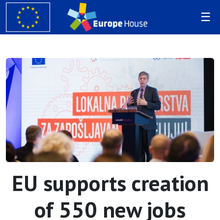
EU supports creation
of 550 new jobs