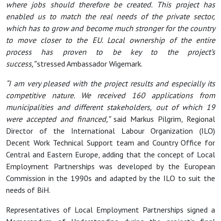
where jobs should therefore be created. This project has
enabled us to match the real needs of the private sector,
which has to grow and become much stronger for the country
to move closer to the EU. Local ownership of the entire
process has proven to be key to the project’s
success,”
stressed Ambassador Wigemark.
“I am very pleased with the project results and especially its
competitive nature. We received 160 applications from
municipalities and different stakeholders, out of which 19
were accepted and financed,”
said Markus Pilgrim, Regional
Director of the International Labour Organization (ILO)
Decent Work Technical Support team and Country Office for
Central and Eastern Europe, adding that the concept of Local
Employment Partnerships was developed by the European
Commission in the 1990s and adapted by the ILO to suit the
needs of BiH.
Representatives of Local Employment Partnerships signed a