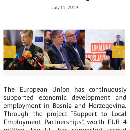
July 11, 2019
Array
The European Union has continuously
supported economic development and
employment in Bosnia and Herzegovina.
Through the project “Support to Local
Employment Partnerships”, worth EUR 4
million, the EU has supported formal