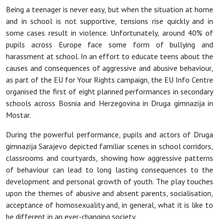
Being a teenager is never easy, but when the situation at home
and in school is not supportive, tensions rise quickly and in
some cases result in violence. Unfortunately, around 40% of
pupils across Europe face some form of bullying and
harassment at school. In an effort to educate teens about the
causes and consequences of aggressive and abusive behaviour,
as part of the EU for Your Rights campaign, the EU Info Centre
organised the first of eight planned performances in secondary
schools across Bosnia and Herzegovina in Druga gimnazija in
Mostar.
During the powerful performance, pupils and actors of Druga
gimnazija Sarajevo depicted familiar scenes in school corridors,
classrooms and courtyards, showing how aggressive patterns
of behaviour can lead to long lasting consequences to the
development and personal growth of youth. The play touches
upon the themes of abusive and absent parents, socialisation,
acceptance of homosexuality and, in general, what it is like to
be different in an ever-changing society.