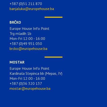
+387 (0)51 211 870
banjaluka@europehouse.ba
BRČKO
Europe House Info Point
Trg mladih 1b
Mon-Fri 12:00 - 16:00
+387 (0)49 951 050
brcko@europehouse.ba
MOSTAR
Europe House Info Point
Kardinala Stepinca bb (Mepas, IV)
Mon-Fri 12:00 - 16:00
+387 (0)36 320 137
mostar@europehouse.ba