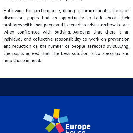
Following the performance, during a forum-theatre form of
discussion, pupils had an opportunity to talk about their
problems with their peers and listened to advice on how to act
when confronted with bullying. Agreeing that there is an
individual and collective responsibility to work on prevention
and reduction of the number of people affected by bullying,
the pupils agreed that the best solution is to speak up and
help those in need.