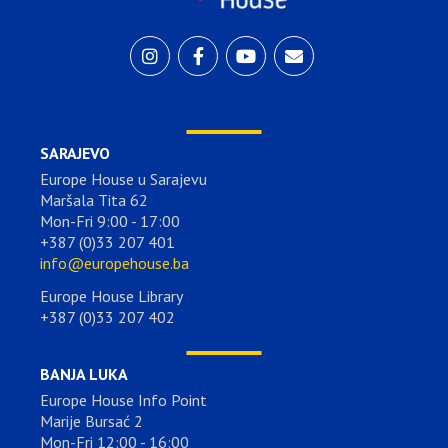
SARAJEVO
Europe House u Sarajevu
Maršala Tita 62
Mon-Fri 9:00 - 17:00
+387 (0)33 207 401
info@europehouse.ba
Europe House Library
+387 (0)33 207 402
BANJA LUKA
Europe House Info Point
Marije Bursać 2
Mon-Fri 12:00 - 16:00