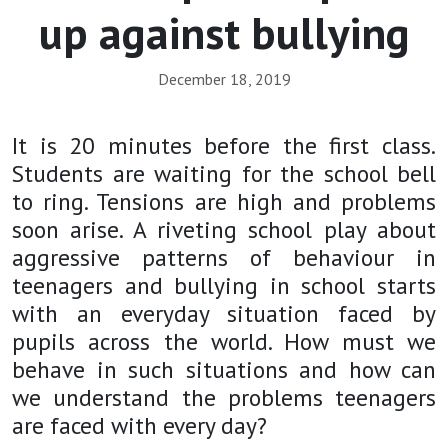
up against bullying
December 18, 2019
It is 20 minutes before the first class.
Students are waiting for the school bell
to ring. Tensions are high and problems
soon arise.
A riveting school play about
aggressive patterns of behaviour in
teenagers and bullying in school starts
with an everyday situation faced by
pupils across the world. How must we
behave in such situations and how can
we understand the problems teenagers
are faced with every day?