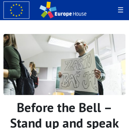
Before the Bell –
Stand up and speak