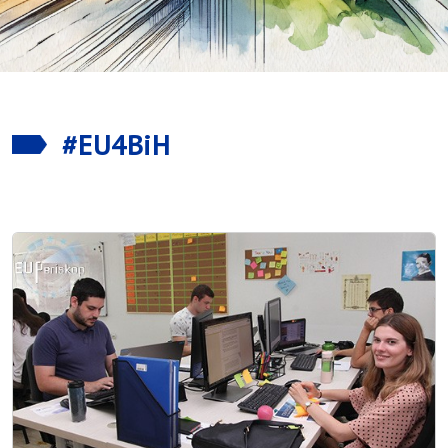
#EU4BiH