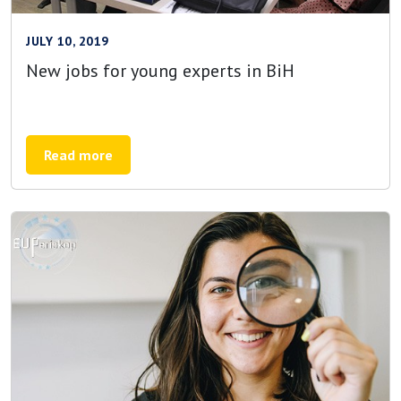
JULY 10, 2019
New jobs for young experts in BiH
Read more