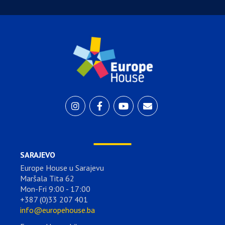
SARAJEVO
Europe House u Sarajevu
Maršala Tita 62
Mon-Fri 9:00 - 17:00
+387 (0)33 207 401
info@europehouse.ba