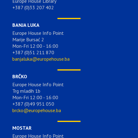
Europe House Library
+387 (0)33 207 402
BANJA LUKA
Europe House Info Point
Marije Bursać 2
Mon-Fri 12:00 - 16:00
+387 (0)51 211 870
banjaluka@europehouse.ba
BRČKO
Europe House Info Point
Trg mladih 1b
Mon-Fri 12:00 - 16:00
+387 (0)49 951 050
brcko@europehouse.ba
MOSTAR
Europe House Info Point