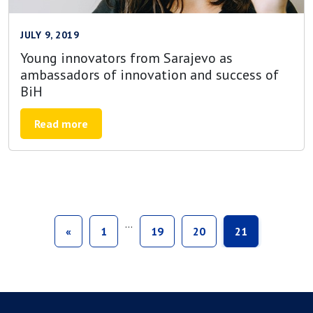
JULY 9, 2019
Young innovators from Sarajevo as
ambassadors of innovation and success of
BiH
Read more
…
«
1
19
20
21