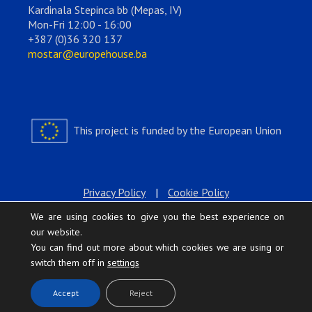
Kardinala Stepinca bb (Mepas, IV)
Mon-Fri 12:00 - 16:00
+387 (0)36 320 137
mostar@europehouse.ba
This project is funded by the European Union
Privacy Policy
|
Cookie Policy
We are using cookies to give you the best experience on
our website.
You can find out more about which cookies we are using or
switch them off in
settings
.
Accept
Reject
Europe House © 2026 All rights reserved.