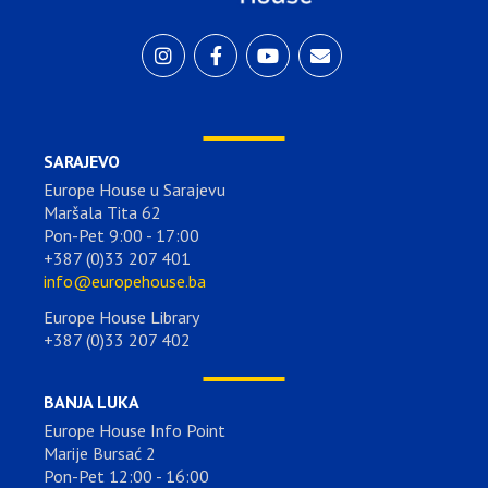
SARAJEVO
Europe House u Sarajevu
Maršala Tita 62
Pon-Pet 9:00 - 17:00
+387 (0)33 207 401
info@europehouse.ba
Europe House Library
+387 (0)33 207 402
BANJA LUKA
Europe House Info Point
Marije Bursać 2
Pon-Pet 12:00 - 16:00