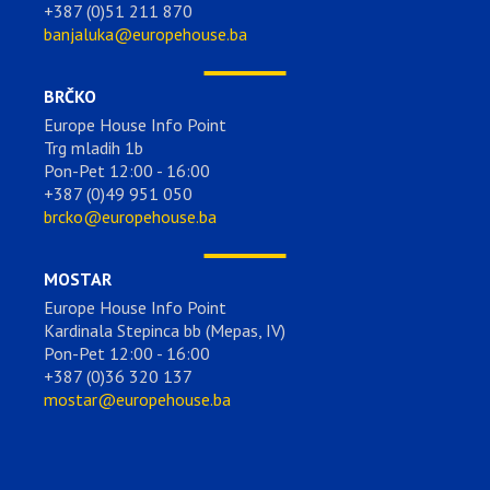
+387 (0)51 211 870
banjaluka@europehouse.ba
BRČKO
Europe House Info Point
Trg mladih 1b
Pon-Pet 12:00 - 16:00
+387 (0)49 951 050
brcko@europehouse.ba
MOSTAR
Europe House Info Point
Kardinala Stepinca bb (Mepas, IV)
Pon-Pet 12:00 - 16:00
+387 (0)36 320 137
mostar@europehouse.ba