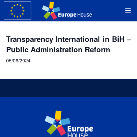
Transparency International in BiH –
Public Administration Reform
05/06/2024