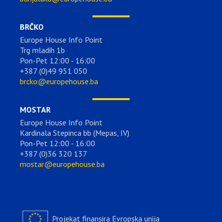
BRČKO
Europe House Info Point
Trg mladih 1b
Pon-Pet 12:00 - 16:00
+387 (0)49 951 050
brcko@europehouse.ba
MOSTAR
Europe House Info Point
Kardinala Stepinca bb (Mepas, IV)
Pon-Pet 12:00 - 16:00
+387 (0)36 320 137
mostar@europehouse.ba
Projekat finansira Evropska unija