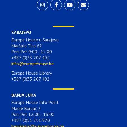
SARAJEVO
Europe House u Sarajevu
Maršala Tita 62
Pon-Pet 9:00 - 17:00
+387 (0)33 207 401
info@europehouse.ba
Europe House Library
+387 (0)33 207 402
BANJA LUKA
Europe House Info Point
Marije Bursać 2
Pon-Pet 12:00 - 16:00
+387 (0)51 211 870
banjaluka@europehouse.ba