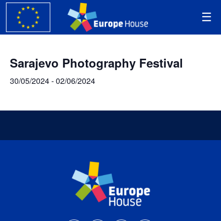
Sarajevo Photography Festival
30/05/2024
-
02/06/2024