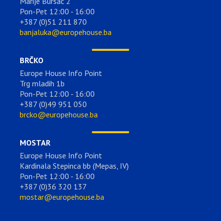
Marije Bursać 2
Pon-Pet 12:00 - 16:00
+387 (0)51 211 870
banjaluka@europehouse.ba
BRČKO
Europe House Info Point
Trg mladih 1b
Pon-Pet 12:00 - 16:00
+387 (0)49 951 050
brcko@europehouse.ba
MOSTAR
Europe House Info Point
Kardinala Stepinca bb (Mepas, IV)
Pon-Pet 12:00 - 16:00
+387 (0)36 320 137
mostar@europehouse.ba