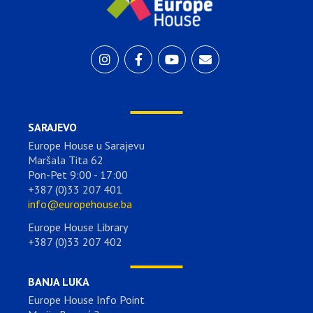
SARAJEVO
Europe House u Sarajevu
Maršala Tita 62
Pon-Pet 9:00 - 17:00
+387 (0)33 207 401
info@europehouse.ba
Europe House Library
+387 (0)33 207 402
BANJA LUKA
Europe House Info Point