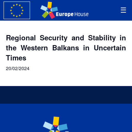
Regional Security and Stability in
the Western Balkans in Uncertain
Times
20/02/2024