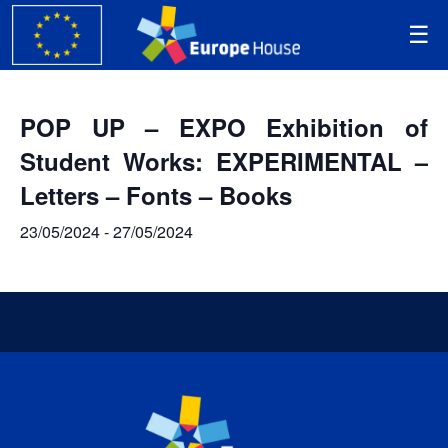
POP UP – EXPO Exhibition of
Student Works: EXPERIMENTAL –
Letters – Fonts – Books
23/05/2024
-
27/05/2024