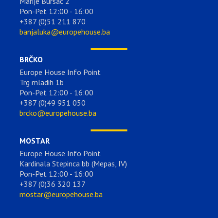
Marije Bursać 2
Pon-Pet 12:00 - 16:00
+387 (0)51 211 870
banjaluka@europehouse.ba
BRČKO
Europe House Info Point
Trg mladih 1b
Pon-Pet 12:00 - 16:00
+387 (0)49 951 050
brcko@europehouse.ba
MOSTAR
Europe House Info Point
Kardinala Stepinca bb (Mepas, IV)
Pon-Pet 12:00 - 16:00
+387 (0)36 320 137
mostar@europehouse.ba