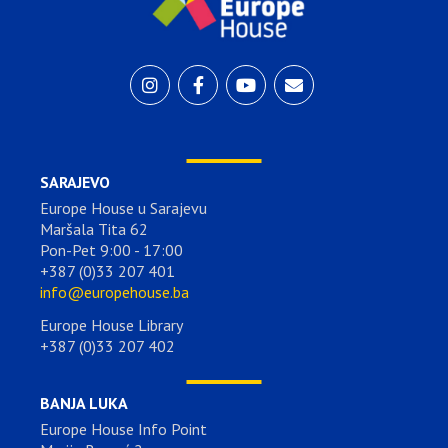
SARAJEVO
Europe House u Sarajevu
Maršala Tita 62
Pon-Pet 9:00 - 17:00
+387 (0)33 207 401
info@europehouse.ba
Europe House Library
+387 (0)33 207 402
BANJA LUKA
Europe House Info Point