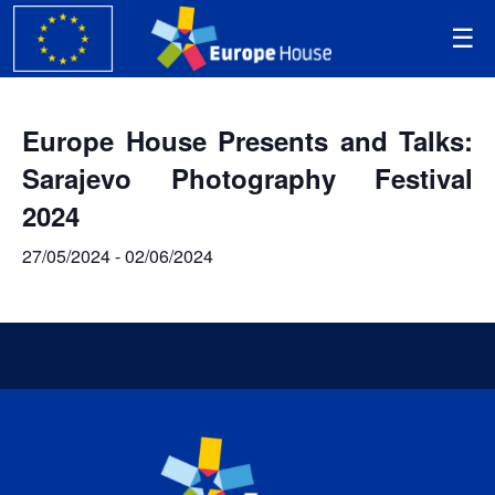
Europe House Presents and Talks:
Sarajevo Photography Festival
2024
27/05/2024
-
02/06/2024