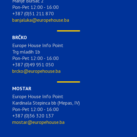
Marije Bursać 2
Pon-Pet 12:00 - 16:00
+387 (0)51 211 870
banjaluka@europehouse.ba
BRČKO
Europe House Info Point
Trg mladih 1b
Pon-Pet 12:00 - 16:00
+387 (0)49 951 050
brcko@europehouse.ba
MOSTAR
Europe House Info Point
Kardinala Stepinca bb (Mepas, IV)
Pon-Pet 12:00 - 16:00
+387 (0)36 320 137
mostar@europehouse.ba