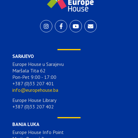
SARAJEVO
Europe House u Sarajevu
Maršala Tita 62
Pon-Pet 9:00 - 17:00
+387 (0)33 207 401
info@europehouse.ba
Europe House Library
+387 (0)33 207 402
BANJA LUKA
Europe House Info Point