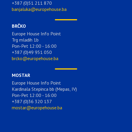
+387 (0)51 211 870
banjaluka@europehouse.ba
BRČKO
Europe House Info Point
Trg mladih 1b
Pon-Pet 12:00 - 16:00
+387 (0)49 951 050
brcko@europehouse.ba
MOSTAR
Europe House Info Point
Kardinala Stepinca bb (Mepas, IV)
Pon-Pet 12:00 - 16:00
+387 (0)36 320 137
mostar@europehouse.ba