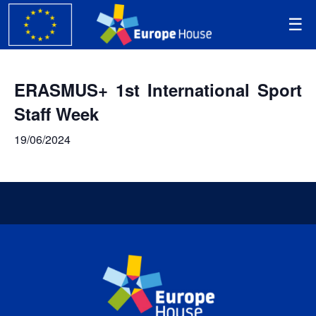
ERASMUS+ 1st International Sport
Staff Week
19/06/2024