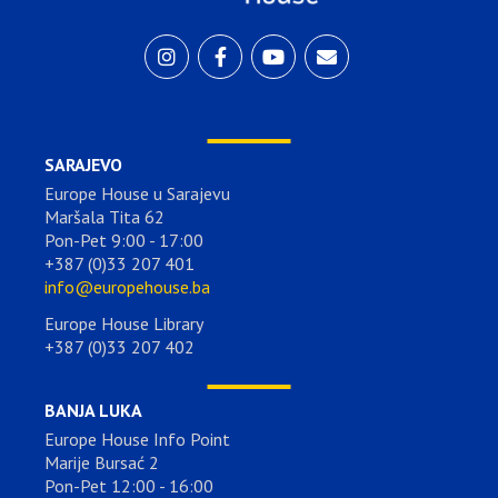
SARAJEVO
Europe House u Sarajevu
Maršala Tita 62
Pon-Pet 9:00 - 17:00
+387 (0)33 207 401
info@europehouse.ba
Europe House Library
+387 (0)33 207 402
BANJA LUKA
Europe House Info Point
Marije Bursać 2
Pon-Pet 12:00 - 16:00