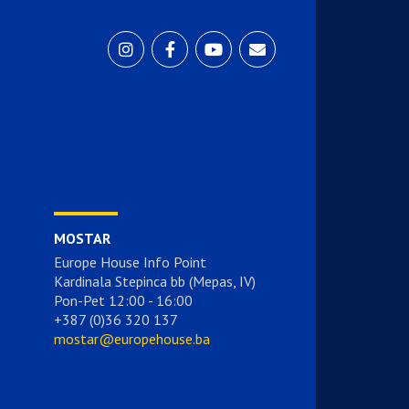
MOSTAR
Europe House Info Point
Kardinala Stepinca bb (Mepas, IV)
Pon-Pet 12:00 - 16:00
+387 (0)36 320 137
mostar@europehouse.ba