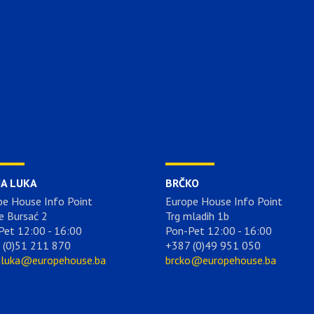
JA LUKA
BRČKO
pe House Info Point
Europe House Info Point
e Bursać 2
Trg mladih 1b
Pet 12:00 - 16:00
Pon-Pet 12:00 - 16:00
 (0)51 211 870
+387 (0)49 951 050
aluka@europehouse.ba
brcko@europehouse.ba