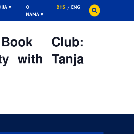
IJA
O
BHS
ENG
NAMA
ook Club:
ty with Tanja