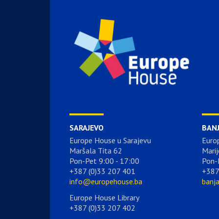
SARAJEVO
BAN
Europe House u Sarajevu
Euro
Maršala Tita 62
Marij
Pon-Pet 9:00 - 17:00
Pon-
+387 (0)33 207 401
+387
info@europehouse.ba
banj
Europe House Library
+387 (0)33 207 402