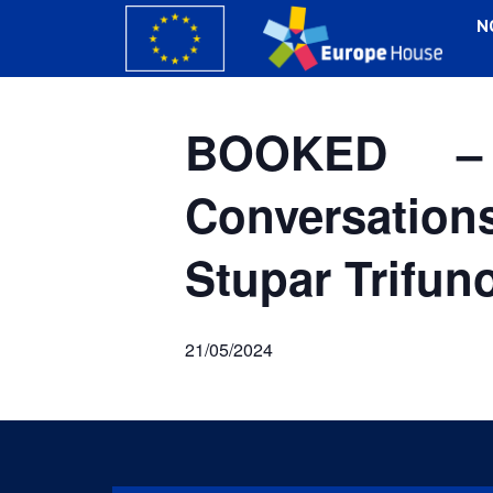
N
BOOKED –
Conversation
Stupar Trifun
21/05/2024