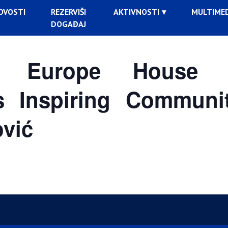
OVOSTI
REZERVIŠI
AKTIVNOSTI
MULTIMED
DOGAĐAJ
 Europe House B
s Inspiring Communi
ović