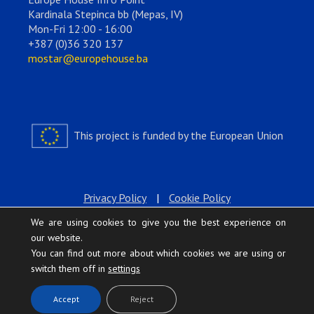
Kardinala Stepinca bb (Mepas, IV)
Mon-Fri 12:00 - 16:00
+387 (0)36 320 137
mostar@europehouse.ba
This project is funded by the European Union
Privacy Policy
|
Cookie Policy
We are using cookies to give you the best experience on
our website.
You can find out more about which cookies we are using or
switch them off in
settings
.
Accept
Reject
Europe House © 2026 All rights reserved.