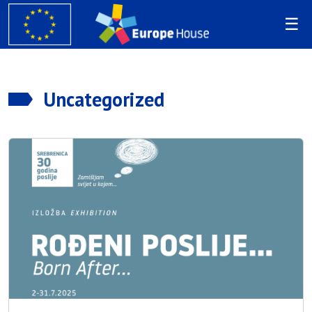
Uncategorized