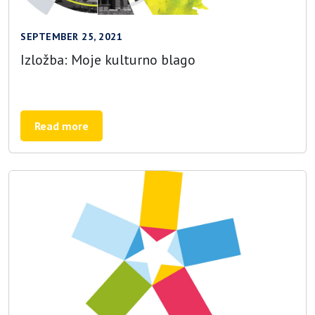
SEPTEMBER 25, 2021
Izložba: Moje kulturno blago
Read more