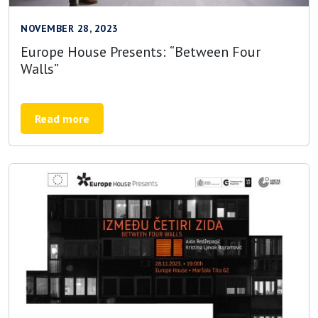
NOVEMBER 28, 2023
Europe House Presents: “Between Four
Walls”
Read more