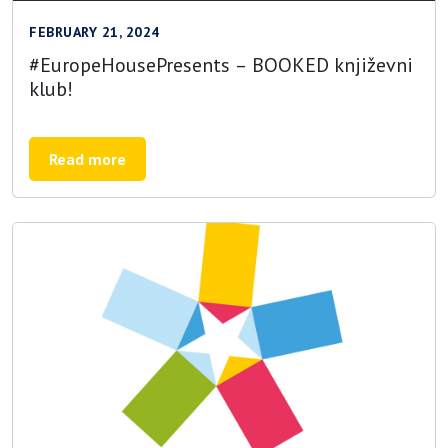
FEBRUARY 21, 2024
#EuropeHousePresents – BOOKED književni
klub!
Read more