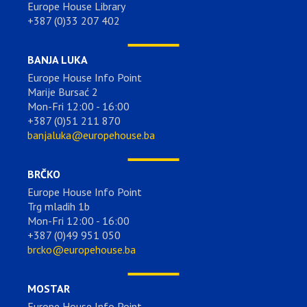
Europe House Library
+387 (0)33 207 402
BANJA LUKA
Europe House Info Point
Marije Bursać 2
Mon-Fri 12:00 - 16:00
+387 (0)51 211 870
banjaluka@europehouse.ba
BRČKO
Europe House Info Point
Trg mladih 1b
Mon-Fri 12:00 - 16:00
+387 (0)49 951 050
brcko@europehouse.ba
MOSTAR
Europe House Info Point