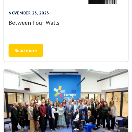
NOVEMBER 23, 2023
Between Four Walls
Read more