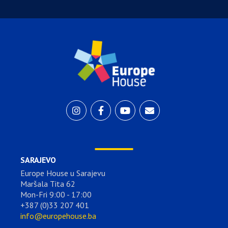
SARAJEVO
Europe House u Sarajevu
Maršala Tita 62
Mon-Fri 9:00 - 17:00
+387 (0)33 207 401
info@europehouse.ba