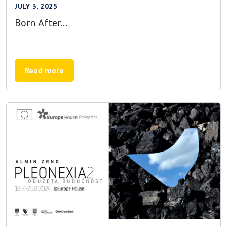
JULY 3, 2025
Born After…
Read more