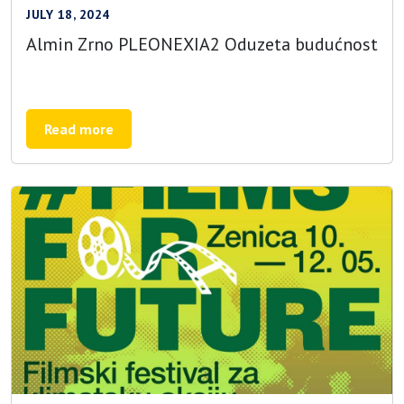
JULY 18, 2024
Almin Zrno PLEONEXIA2 Oduzeta budućnost
Read more