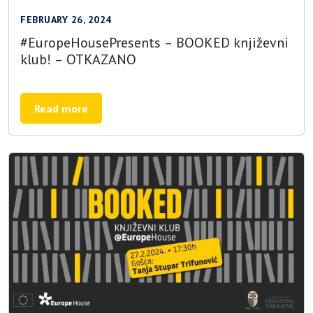
FEBRUARY 26, 2024
#EuropeHousePresents – BOOKED književni
klub! – OTKAZANO
Read more