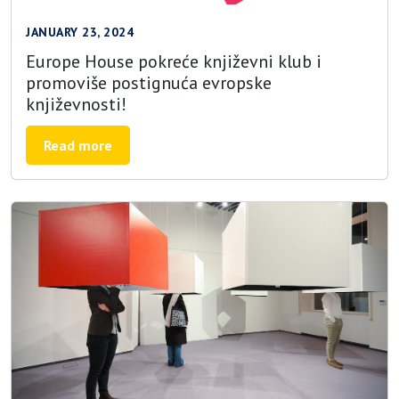
JANUARY 23, 2024
Europe House pokreće književni klub i
promoviše postignuća evropske
književnosti!
Read more