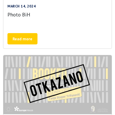
MARCH 14, 2024
Photo BiH
Read more