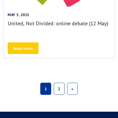
MAY 5, 2021
United, Not Divided: online debate (12 May)
Read more
1
2
»