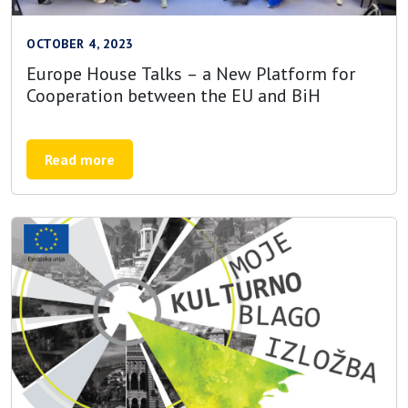
OCTOBER 4, 2023
Europe House Talks – a New Platform for
Cooperation between the EU and BiH
Read more