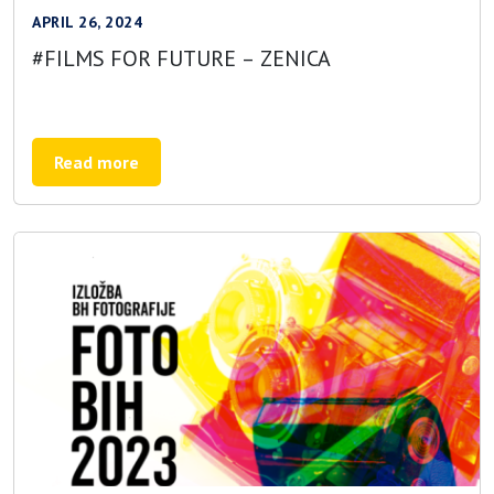
APRIL 26, 2024
#FILMS FOR FUTURE – ZENICA
Read more