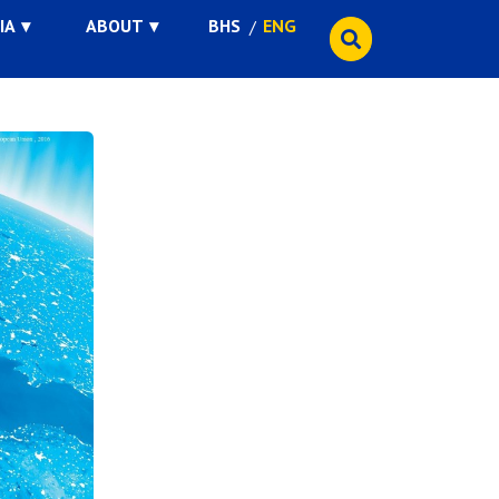
IA
ABOUT
BHS
ENG