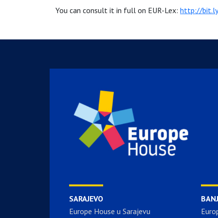
You can consult it in full on EUR-Lex:
http://bit.
SARAJEVO
BAN
Europe House u Sarajevu
Euro