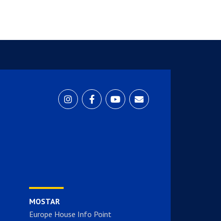
MOSTAR
Europe House Info Point