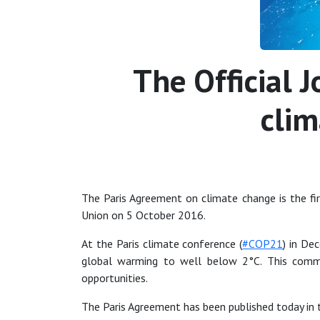
The Official 
clim
The Paris Agreement on climate change is the fir
Union on 5 October 2016.
At the Paris climate conference (
#COP21
) in De
global warming to well below 2°C. This comm
opportunities.
The Paris Agreement has been published today in t