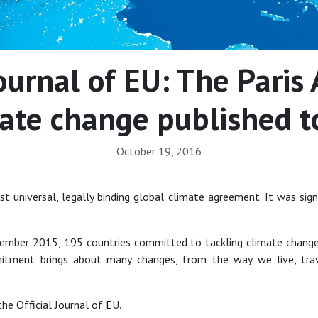
Journal of EU: The Pari
ate change published 
October 19, 2016
st universal, legally binding global climate agreement. It was sig
cember 2015, 195 countries committed to tackling climate change
itment brings about many changes, from the way we live, trav
he Official Journal of EU.