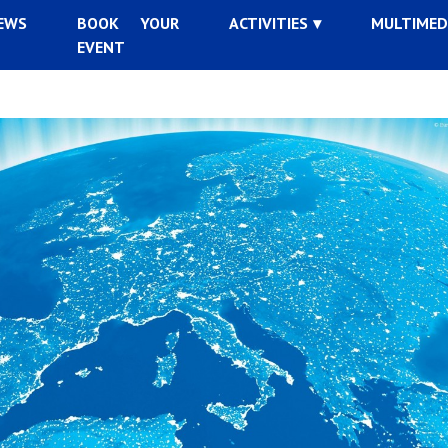
EWS
BOOK YOUR
ACTIVITIES
MULTIMED
EVENT