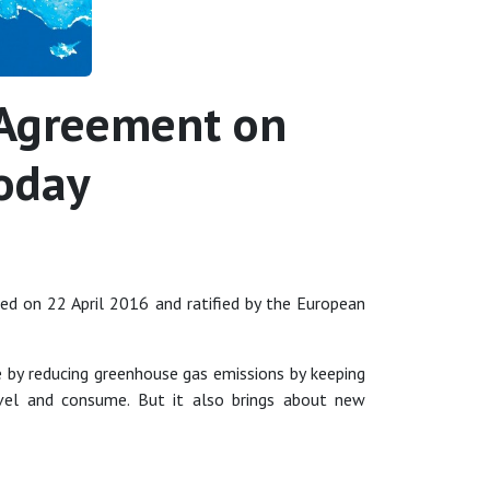
s Agreement on
today
ned on 22 April 2016 and ratified by the European
 by reducing greenhouse gas emissions by keeping
el and consume. But it also brings about new