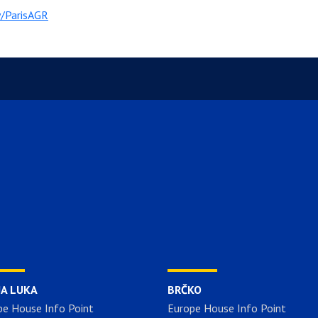
ly/ParisAGR
JA LUKA
BRČKO
pe House Info Point
Europe House Info Point