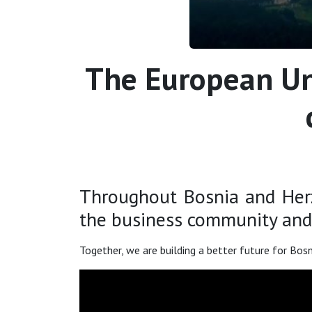
The European Uni
Throughout Bosnia and Herze
the business community and 
Together, we are building a better future for Bos