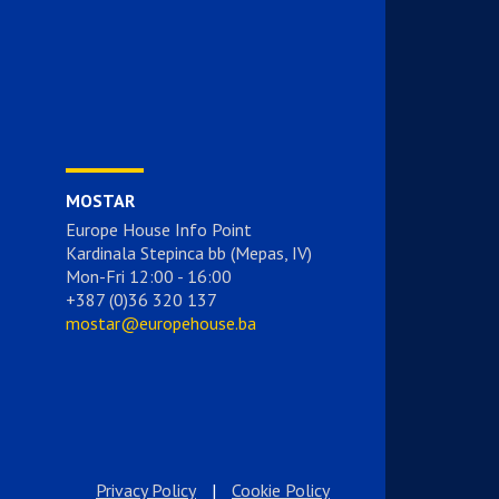
MOSTAR
Europe House Info Point
Kardinala Stepinca bb (Mepas, IV)
Mon-Fri 12:00 - 16:00
+387 (0)36 320 137
mostar@europehouse.ba
Privacy Policy
|
Cookie Policy