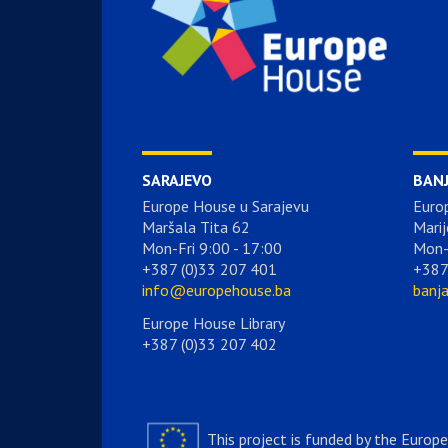
SARAJEVO
BAN
Europe House u Sarajevu
Euro
Maršala Tita 62
Marij
Mon-Fri 9:00 - 17:00
Mon-
+387 (0)33 207 401
+387
info@europehouse.ba
banj
Europe House Library
+387 (0)33 207 402
This project is funded by the Europ