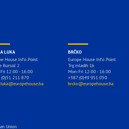
JA LUKA
BRČKO
pe House Info Point
Europe House Info Point
e Bursać 2
Trg mladih 1b
Fri 12:00 - 16:00
Mon-Fri 12:00 - 16:00
 (0)51 211 870
+387 (0)49 951 050
aluka@europehouse.ba
brcko@europehouse.ba
ean Union