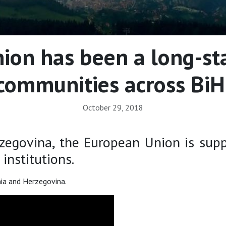
on has been a long-st
communities across BiH
October 29, 2018
govina, the European Union is support
institutions.
nia and Herzegovina.