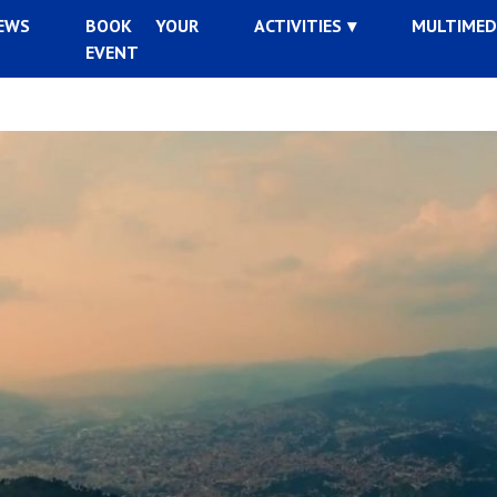
EWS
BOOK YOUR
ACTIVITIES
MULTIMED
EVENT