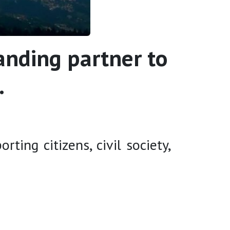
anding partner to
.
ing citizens, civil society,