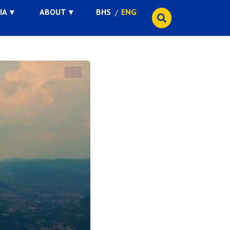
IA
ABOUT
BHS
ENG