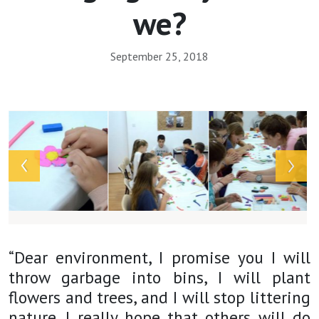
we?
September 25, 2018
Array
“Dear environment, I promise you I will
throw garbage into bins, I will plant
flowers and trees, and I will stop littering
nature. I really hope that others will do