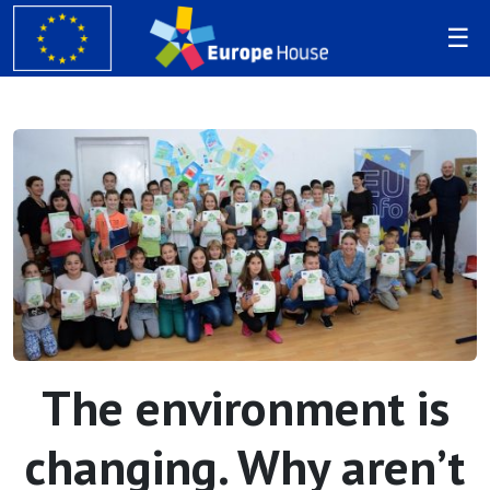
The environment is
changing. Why aren’t