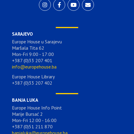
SARAJEVO
Europe House u Sarajevu
Maršala Tita 62
Mon-Fri 9:00 - 17:00
+387 (0)33 207 401
info@europehouse.ba
Europe House Library
+387 (0)33 207 402
BANJA LUKA
Europe House Info Point
Marije Bursać 2
Mon-Fri 12:00 - 16:00
+387 (0)51 211 870
banjaluka@europehouse.ba