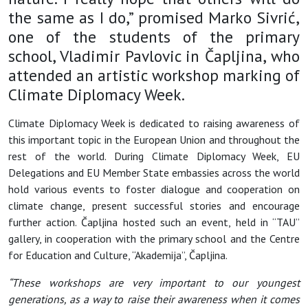
the same as I do,” promised Marko Sivrić,
one of the students of the primary
school, Vladimir Pavlovic in Čapljina, who
attended an artistic workshop marking of
Climate Diplomacy Week.
Climate Diplomacy Week is dedicated to raising awareness of
this important topic in the European Union and throughout the
rest of the world. During Climate Diplomacy Week, EU
Delegations and EU Member State embassies across the world
hold various events to foster dialogue and cooperation on
climate change, present successful stories and encourage
further action. Čapljina hosted such an event, held in “TAU”
gallery, in cooperation with the primary school and the Centre
for Education and Culture, “Akademija”, Čapljina.
“These workshops are very important to our youngest
generations, as a way to raise their awareness when it comes