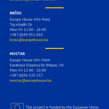
BRČKO
Europe House Info Point
Trg mladih 1b
Mon-Fri 12:00 - 16:00
+387 (0)49 951 050
brcko@europehouse.ba
MOSTAR
Europe House Info Point
Kardinala Stepinca bb (Mepas, IV)
Mon-Fri 12:00 - 16:00
+387 (0)36 320 137
mostar@europehouse.ba
This project is funded by the European Union