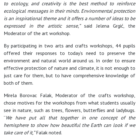
to ecology, and creativity is the best method to reinforce
ecological messages in their minds. Environmental protection
is an inspirational theme and it offers a number of ideas to be
expressed in the artistic sense,”
said Jelena Grgić, the
Moderator of the art workshop.
By participating in two arts and crafts workshops, 44 pupils
offered their responses to today’s need to preserve the
environment and natural world around us. In order to ensure
effective protection of nature and climate, it is not enough to
just care for them, but to have comprehensive knowledge of
both of them.
Mirela Borovac Falak, Moderator of the crafts workshop,
chose motives for the workshops from what students usually
see in nature, such as trees, flowers, butterflies and ladybugs.
“
We have put all that together in one concept of the
hemisphere to show how beautiful the Earth can look if we
take care of it,”
Falak noted.