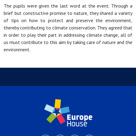
The pupils were given the last word at the event. Through a
brief but constructive promise to nature, they shared a variety
of tips on how to protect and preserve the environment,
thereby contributing to climate conservation. They agreed that
in order to play their part in addressing climate change, all of
us must contribute to this aim by taking care of nature and the
environment.