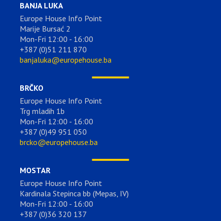
BANJA LUKA
Europe House Info Point
Marije Bursać 2
Mon-Fri 12:00 - 16:00
+387 (0)51 211 870
banjaluka@europehouse.ba
BRČKO
Europe House Info Point
Trg mladih 1b
Mon-Fri 12:00 - 16:00
+387 (0)49 951 050
brcko@europehouse.ba
MOSTAR
Europe House Info Point
Kardinala Stepinca bb (Mepas, IV)
Mon-Fri 12:00 - 16:00
+387 (0)36 320 137