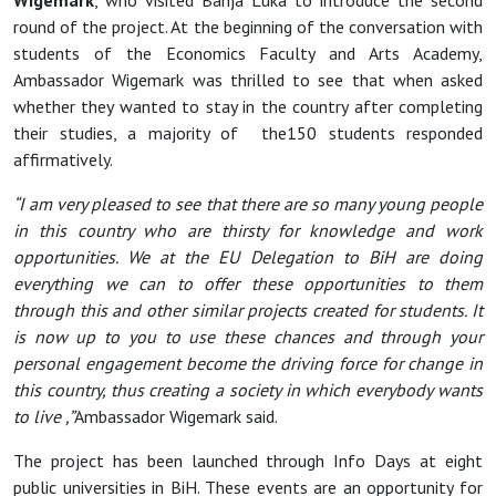
Wigemark
, who visited Banja Luka to introduce the second
round of the project. At the beginning of the conversation with
students of the Economics Faculty and Arts Academy,
Ambassador Wigemark was thrilled to see that when asked
whether they wanted to stay in the country after completing
their studies, a majority of the150 students responded
affirmatively.
“I am very pleased to see that there are so many young people
in this country who are thirsty for knowledge and work
opportunities. We at the EU Delegation to BiH are doing
everything we can to offer these opportunities to them
through this and other similar projects created for students. It
is now up to you to use these chances and through your
personal engagement become the driving force for change in
this country, thus creating a society in which everybody wants
to live ,”
Ambassador Wigemark said.
The project has been launched through Info Days at eight
public universities in BiH. These events are an opportunity for