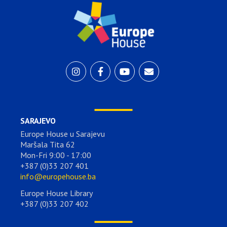
SARAJEVO
Europe House u Sarajevu
Maršala Tita 62
Mon-Fri 9:00 - 17:00
+387 (0)33 207 401
info@europehouse.ba
Europe House Library
+387 (0)33 207 402