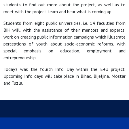
students to find out more about the project, as well as to
meet with the project team and hear what is coming up.
Students from eight public universities, i.e. 14 faculties from
BiH will, with the assistance of their mentors and experts,
work on creating public information campaigns which illustrate
perceptions of youth about socio-economic reforms, with
special emphasis on education, employment and
entrepreneurship.
Today’s was the fourth Info Day within the E4U project.
Upcoming Info days will take place in Bihac, Bijeljina, Mostar
and Tuzla.