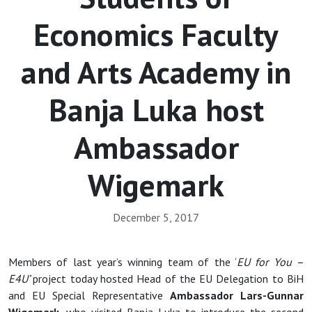
Economics Faculty
and Arts Academy in
Banja Luka host
Ambassador
Wigemark
December 5, 2017
Members of last year’s winning team of the ‘
EU for You –
E4U’
project today hosted Head of the EU Delegation to BiH
and EU Special Representative
Ambassador
Lars-Gunnar