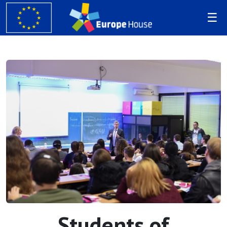
Students of