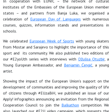
In cooperation with EUNIC – the network of cultural
institutes of the Embassies of the European Union member
states – and partners from Banja Luka, we organised a
celebration of
European Day of Languages
with numerous
courses, quizzes, information stands and presentations in
schools.
We celebrated
European Week of Sports
with young skaters
from Mostar and Sarajevo to highlight the importance of this
sport and its community. We also published two editions of
our #E2yoUth series with interviews with
Džulisa Otuzbir
, a
Young European Ambassador, and
Benjamin Ćengić
, a young
artist.
Showing the impact of the European Union’s support on the
development of communities and improving the quality of life
of citizens through #EUzaBiH, we published an issue of our
Apply! infographics announcing an invitation from the Regional
Cooperation Council to join the
Balkathon
competition. We
also launched our #E2U video campaign, which presents the