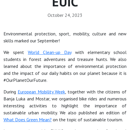
EUIC
October 24, 2023
Environmental protection, sport, mobility, culture and new
skills marked our September!
We spent
World Clean-up Day
with elementary school
students in forest adventures and treasure hunts. We also
learned about the importance of environmental protection
and the impact of our daily habits on our planet because it is
#OurPlanetOurFuture.
During
European Mobility Week
, together with the citizens of
Banja Luka and Mostar, we organised bike rides and numerous
interesting activities to highlight the importance of
sustainable urban mobility. We also published an edition of
What Does Green Mean?
on the topic of sustainable tourism.