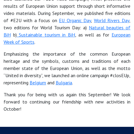
results of European Union support through short informative
video materials. During September, we published five editions
of #E2U with a focus on
EU Organic Day
,
World Rivers Day
,
two editions for World Tourism Day: a)
Natural beauties of
BiH
b)
Sustainable tourism in BiH
, as well as for
European
Week of Sports
.
Emphasizing the importance of the common European
heritage and the symbols, customs and traditions of each
member state of the European Union, as well as the motto
“United in diversity”, we launched an online campaign #closEUp,
representing
Belgium
and
Bulgaria
.
Thank you for being with us again this September! We look
forward to continuing our friendship with new activities in
October!