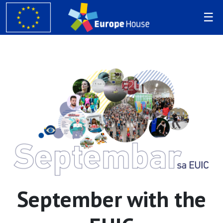
September with the