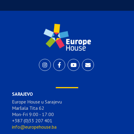
SARAJEVO
Europe House u Sarajevu
Maršala Tita 62
Mon-Fri 9:00 - 17:00
+387 (0)33 207 401
info@europehouse.ba