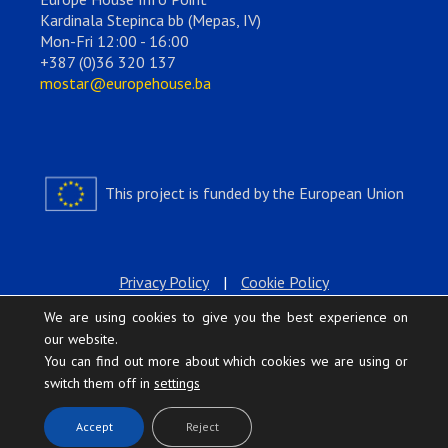
Kardinala Stepinca bb (Mepas, IV)
Mon-Fri 12:00 - 16:00
+387 (0)36 320 137
mostar@europehouse.ba
This project is funded by the European Union
Privacy Policy
|
Cookie Policy
We are using cookies to give you the best experience on
our website.
You can find out more about which cookies we are using or
switch them off in
settings
.
Accept
Reject
Europe House © 2026 All rights reserved.