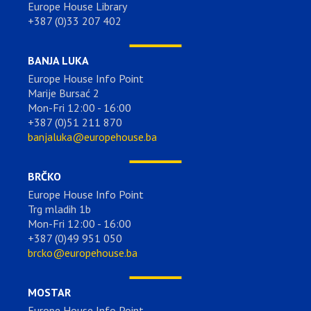
Europe House Library
+387 (0)33 207 402
BANJA LUKA
Europe House Info Point
Marije Bursać 2
Mon-Fri 12:00 - 16:00
+387 (0)51 211 870
banjaluka@europehouse.ba
BRČKO
Europe House Info Point
Trg mladih 1b
Mon-Fri 12:00 - 16:00
+387 (0)49 951 050
brcko@europehouse.ba
MOSTAR
Europe House Info Point