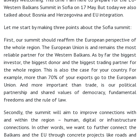
Western Balkans Summit in Sofia on 17 May. But today we also
talked about Bosnia and Herzegovina and EU integration.
Let me start by making three points about the Sofia summit:
First, our summit should reaffirm the European perspective of
the whole region. The European Union is and remains the most
reliable partner for the Western Balkans. As by far the biggest
investor, the biggest donor and the biggest trading partner for
the whole region. This is also the case for your country. For
example, more than 70% of your exports go to the European
Union. And more important than trade, is our political
partnership and shared values of democracy, fundamental
freedoms and the rule of law.
Secondly, the summit will aim to improve connections with
and within the region – human, digital or infrastructure
connections. In other words, we want to further connect the
Balkans and the EU through concrete projects like roads and