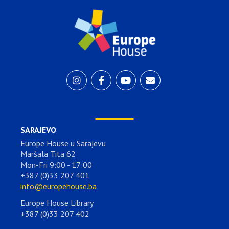
SARAJEVO
Europe House u Sarajevu
Maršala Tita 62
Mon-Fri 9:00 - 17:00
+387 (0)33 207 401
info@europehouse.ba
Europe House Library
+387 (0)33 207 402