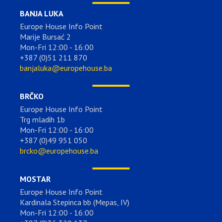
BANJA LUKA
Europe House Info Point
Marije Bursać 2
Mon-Fri 12:00 - 16:00
+387 (0)51 211 870
banjaluka@europehouse.ba
BRČKO
Europe House Info Point
Trg mladih 1b
Mon-Fri 12:00 - 16:00
+387 (0)49 951 050
brcko@europehouse.ba
MOSTAR
Europe House Info Point
Kardinala Stepinca bb (Mepas, IV)
Mon-Fri 12:00 - 16:00