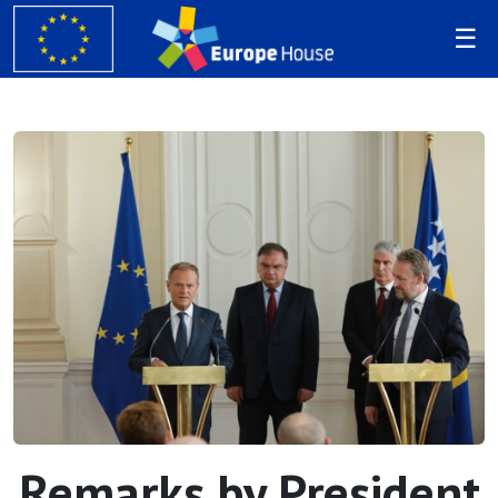
Remarks by President