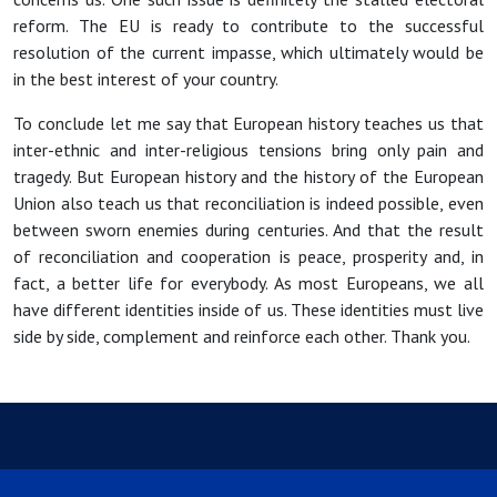
reform. The EU is ready to contribute to the successful
resolution of the current impasse, which ultimately would be
in the best interest of your country.
To conclude let me say that European history teaches us that
inter-ethnic and inter-religious tensions bring only pain and
tragedy. But European history and the history of the European
Union also teach us that reconciliation is indeed possible, even
between sworn enemies during centuries. And that the result
of reconciliation and cooperation is peace, prosperity and, in
fact, a better life for everybody. As most Europeans, we all
have different identities inside of us. These identities must live
side by side, complement and reinforce each other. Thank you.