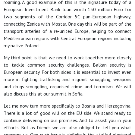
roaming. A good example of this is the signature today of a
European Investment Bank loan worth 150 million Euro for
two segments of the Corridor 5C pan-European highway,
connecting Zenica with Mostar. One day this will be part of the
transport arteries of a re-united Europe, helping to connect
Mediterranean regions with Central European regions including
my native Poland.
My third point is that we need to work together more closely
to tackle common security challenges. Balkan security is
European security. For both sides it is essential to invest even
more in fighting trafficking and migrant smuggling, weapons
and drugs smuggling, organised crime and terrorism. We will
also discuss this at our summit in Sofia.
Let me now turn more specifically to Bosnia and Herzegovina.
There is a lot of good will on the EU side. We stand ready to
continue delivering on our promises. And to assist you in your
efforts. But as friends we are also obliged to tell you what
concerns us. One such issue is definitely the stalled electoral