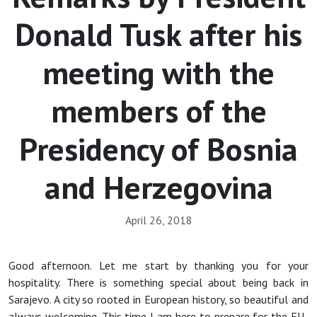
Donald Tusk after his
meeting with the
members of the
Presidency of Bosnia
and Herzegovina
April 26, 2018
Good afternoon. Let me start by thanking you for your
hospitality. There is something special about being back in
Sarajevo. A city so rooted in European history, so beautiful and
always welcoming. This time I am here to prepare for the EU-