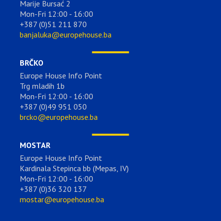
Marije Bursać 2
Mon-Fri 12:00 - 16:00
+387 (0)51 211 870
banjaluka@europehouse.ba
BRČKO
Europe House Info Point
Trg mladih 1b
Mon-Fri 12:00 - 16:00
+387 (0)49 951 050
brcko@europehouse.ba
MOSTAR
Europe House Info Point
Kardinala Stepinca bb (Mepas, IV)
Mon-Fri 12:00 - 16:00
+387 (0)36 320 137
mostar@europehouse.ba