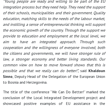
“Young people are ready and willing to be part of the EU
integration process but they need help. They need the support
of their schools, municipalities and their government. Quality
education, matching skills to the needs of the labour market,
and instilling a sense of entrepreneurial thinking will support
the economic growth of the country. Through the support we
provide to education and employment at the local level, we
aim to have an integrated approach. Through such
cooperation and the willingness of everyone involved, both
the citizens and governments, we will have stronger rule of
law, a stronger economy and better living standards. Our
common view on how to move forward shows that this is
possible and that we really can do better!”,
said
Khaldoun
Sinno
, Deputy Head of the Delegation of the European Union
to Bosnia and Herzegovina.
The title of the conference “We Can Do Better!” marked the
conclusion of the Local Integrated Development project and
showcased positive examples of EU assistance in the