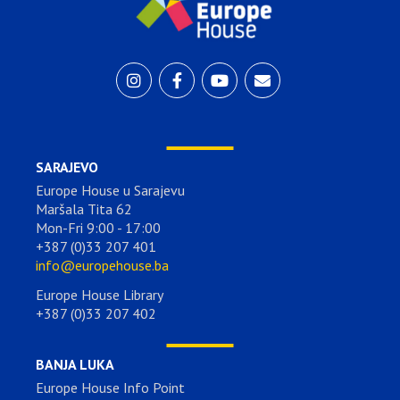
SARAJEVO
Europe House u Sarajevu
Maršala Tita 62
Mon-Fri 9:00 - 17:00
+387 (0)33 207 401
info@europehouse.ba
Europe House Library
+387 (0)33 207 402
BANJA LUKA
Europe House Info Point