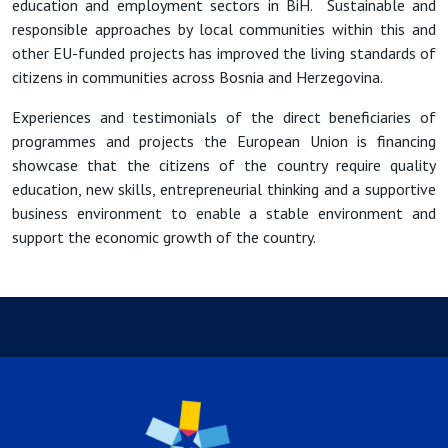
education and employment sectors in BiH. Sustainable and
responsible approaches by local communities within this and
other EU-funded projects has improved the living standards of
citizens in communities across Bosnia and Herzegovina.
Experiences and testimonials of the direct beneficiaries of
programmes and projects the European Union is financing
showcase that the citizens of the country require quality
education, new skills, entrepreneurial thinking and a supportive
business environment to enable a stable environment and
support the economic growth of the country.