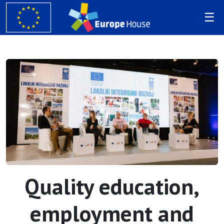
Quality education,
employment and