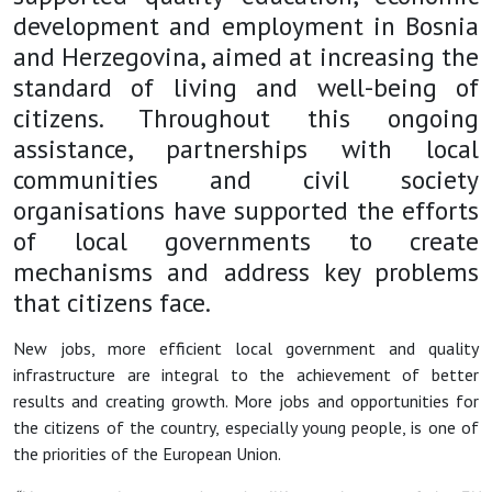
development and employment in Bosnia
and Herzegovina, aimed at increasing the
standard of living and well-being of
citizens. Throughout this ongoing
assistance, partnerships with local
communities and civil society
organisations have supported the efforts
of local governments to create
mechanisms and address key problems
that citizens face.
New jobs, more efficient local government and quality
infrastructure are integral to the achievement of better
results and creating growth. More jobs and opportunities for
the citizens of the country, especially young people, is one of
the priorities of the European Union.