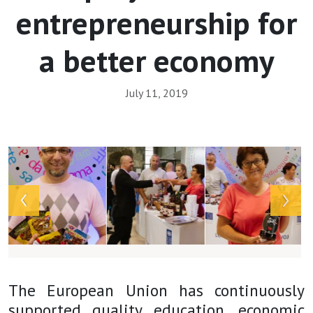
entrepreneurship for
a better economy
July 11, 2019
Array
The European Union has continuously
supported quality education, economic