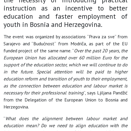
instruction as an incentive to better
education and faster employment of
youth in Bosnia and Herzegovina.
The event was organized by associations “Prava za sve“ from
Sarajevo and “Budućnost“ from Modriča, as part of the EU
funded project of the same name. “
Over the past 20 years, the
European Union has allocated over 60 million Euro for the
support of the education sector, which we will continue to do
in the future. Special attention will be paid to higher
education reform and transition of youth to their employment,
as the connection between education and labour market is
necessary for their professional training
“, says Ljiljana Pandžić
from the Delegation of the European Union to Bosnia and
Herzegovina.
“
What does the alignment between labour market and
education mean? Do we need to align education with the