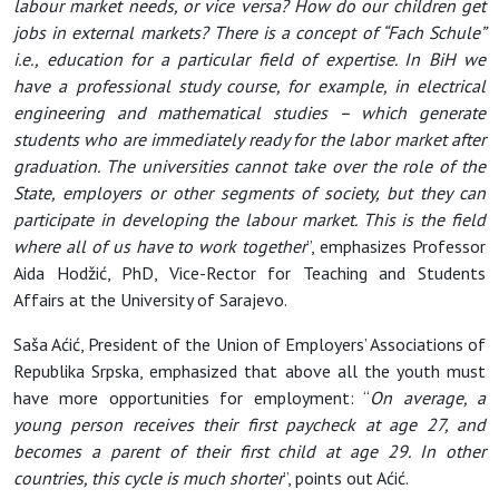
labour market needs, or vice versa? How do our children get
jobs in external markets? There is a concept of “Fach Schule”
i.e., education for a particular field of expertise. In BiH we
have a professional study course, for example, in electrical
engineering and mathematical studies – which generate
students who are immediately ready for the labor market after
graduation. The universities cannot take over the role of the
State, employers or other segments of society, but they can
participate in developing the labour market. This is the field
where all of us have to work together
”, emphasizes Professor
Aida Hodžić, PhD, Vice-Rector for Teaching and Students
Affairs at the University of Sarajevo.
Saša Aćić, President of the Union of Employers’ Associations of
Republika Srpska, emphasized that above all the youth must
have more opportunities for employment: “
On average, a
young person receives their first paycheck at age 27, and
becomes a parent of their first child at age 29. In other
countries, this cycle is much shorter
”, points out Aćić.