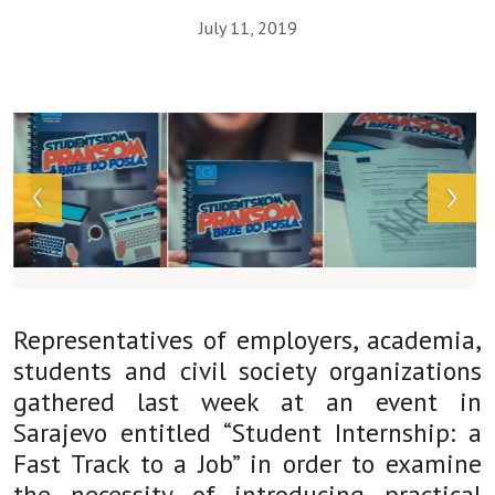
July 11, 2019
Array
Representatives of employers, academia,
students and civil society organizations
gathered last week at an event in
Sarajevo entitled “Student Internship: a
Fast Track to a Job” in order to examine
the necessity of introducing practical