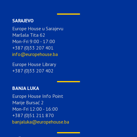
SARAJEVO
Europe House u Sarajevu
Maršala Tita 62
Mon-Fri 9:00 - 17:00
+387 (0)33 207 401
info@europehouse.ba
Europe House Library
+387 (0)33 207 402
BANJA LUKA
Europe House Info Point
Marije Bursać 2
Mon-Fri 12:00 - 16:00
+387 (0)51 211 870
banjaluka@europehouse.ba