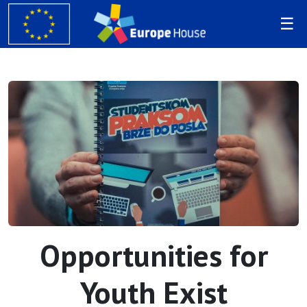
Opportunities for
Youth Exist