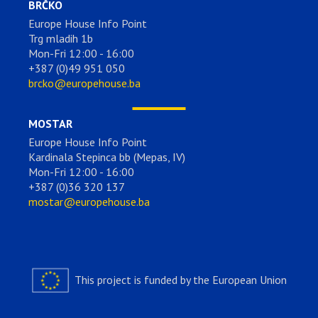
BRČKO
Europe House Info Point
Trg mladih 1b
Mon-Fri 12:00 - 16:00
+387 (0)49 951 050
brcko@europehouse.ba
MOSTAR
Europe House Info Point
Kardinala Stepinca bb (Mepas, IV)
Mon-Fri 12:00 - 16:00
+387 (0)36 320 137
mostar@europehouse.ba
This project is funded by the European Union