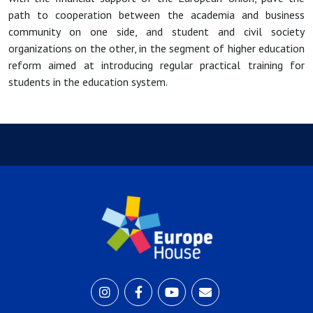
path to cooperation between the academia and business
community on one side, and student and civil society
organizations on the other, in the segment of higher education
reform aimed at introducing regular practical training for
students in the education system.