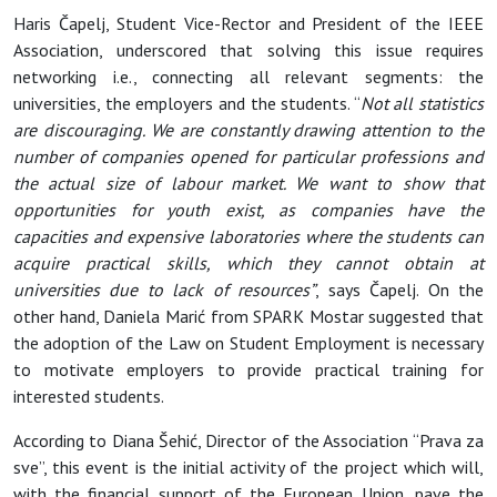
Haris Čapelj, Student Vice-Rector and President of the IEEE
Association, underscored that solving this issue requires
networking i.e., connecting all relevant segments: the
universities, the employers and the students. “
Not all statistics
are discouraging. We are constantly drawing attention to the
number of companies opened for particular professions and
the actual size of labour market. We want to show that
opportunities for youth exist, as companies have the
capacities and expensive laboratories where the students can
acquire practical skills, which they cannot obtain at
universities due to lack of resources”
, says Čapelj. On the
other hand, Daniela Marić from SPARK Mostar suggested that
the adoption of the Law on Student Employment is necessary
to motivate employers to provide practical training for
interested students.
According to Diana Šehić, Director of the Association “Prava za
sve”, this event is the initial activity of the project which will,
with the financial support of the European Union, pave the