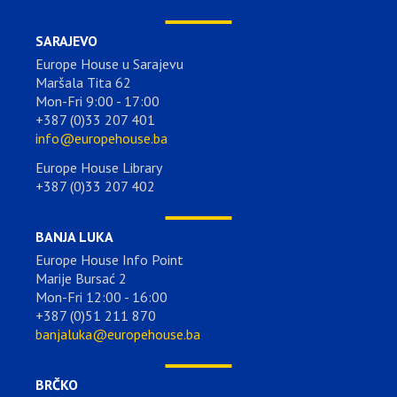
SARAJEVO
Europe House u Sarajevu
Maršala Tita 62
Mon-Fri 9:00 - 17:00
+387 (0)33 207 401
info@europehouse.ba
Europe House Library
+387 (0)33 207 402
BANJA LUKA
Europe House Info Point
Marije Bursać 2
Mon-Fri 12:00 - 16:00
+387 (0)51 211 870
banjaluka@europehouse.ba
BRČKO