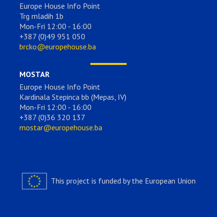
Europe House Info Point
Trg mladih 1b
Mon-Fri 12:00 - 16:00
+387 (0)49 951 050
brcko@europehouse.ba
MOSTAR
Europe House Info Point
Kardinala Stepinca bb (Mepas, IV)
Mon-Fri 12:00 - 16:00
+387 (0)36 320 137
mostar@europehouse.ba
This project is funded by the European Union