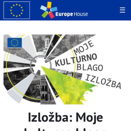
Izložba: Moje