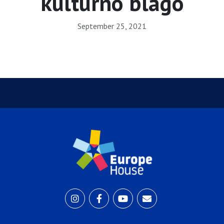
kulturno blago
September 25, 2021