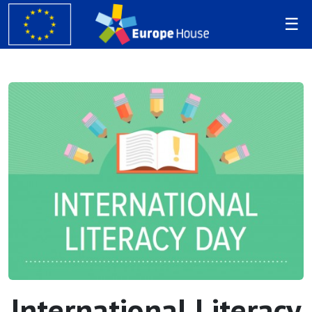
International Literacy