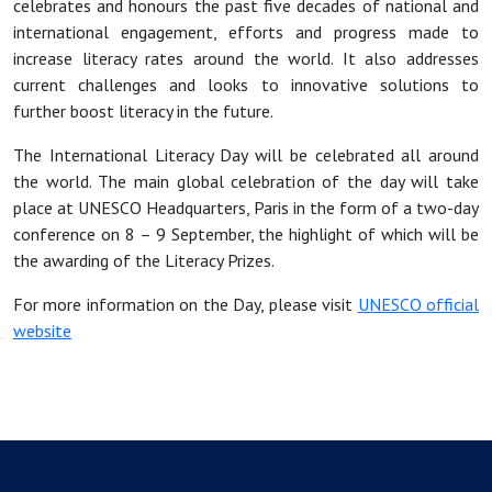
celebrates and honours the past five decades of national and
international engagement, efforts and progress made to
increase literacy rates around the world. It also addresses
current challenges and looks to innovative solutions to
further boost literacy in the future.
The International Literacy Day will be celebrated all around
the world. The main global celebration of the day will take
place at UNESCO Headquarters, Paris in the form of a two-day
conference on 8 – 9 September, the highlight of which will be
the awarding of the Literacy Prizes.
For more information on the Day, please visit
UNESCO official
website