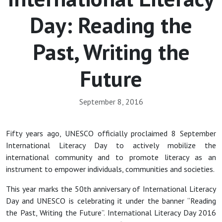
Day: Reading the
Past, Writing the
Future
September 8, 2016
Fifty years ago, UNESCO officially proclaimed 8 September
International Literacy Day to actively mobilize the
international community and to promote literacy as an
instrument to empower individuals, communities and societies.
This year marks the 50th anniversary of International Literacy
Day and UNESCO is celebrating it under the banner “Reading
the Past, Writing the Future”. International Literacy Day 2016