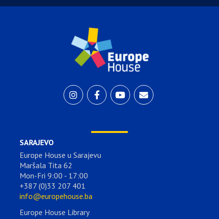
SARAJEVO
Europe House u Sarajevu
Maršala Tita 62
Mon-Fri 9:00 - 17:00
+387 (0)33 207 401
info@europehouse.ba
Europe House Library