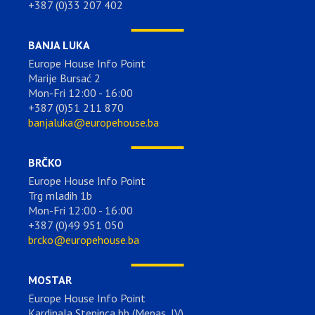
+387 (0)33 207 402
BANJA LUKA
Europe House Info Point
Marije Bursać 2
Mon-Fri 12:00 - 16:00
+387 (0)51 211 870
banjaluka@europehouse.ba
BRČKO
Europe House Info Point
Trg mladih 1b
Mon-Fri 12:00 - 16:00
+387 (0)49 951 050
brcko@europehouse.ba
MOSTAR
Europe House Info Point
Kardinala Stepinca bb (Mepas, IV)