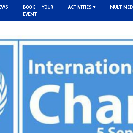
EWS
BOOK YOUR
ACTIVITIES
MULTIMED
EVENT