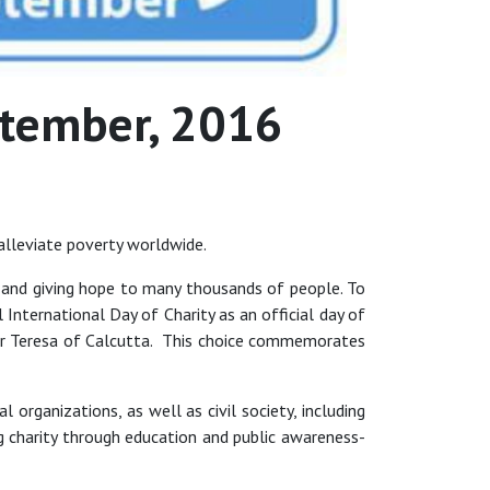
eptember, 2016
alleviate poverty worldwide.
en, and giving hope to many thousands of people. To
nternational Day of Charity as an official day of
her Teresa of Calcutta. This choice commemorates
 organizations, as well as civil society, including
 charity through education and public awareness-