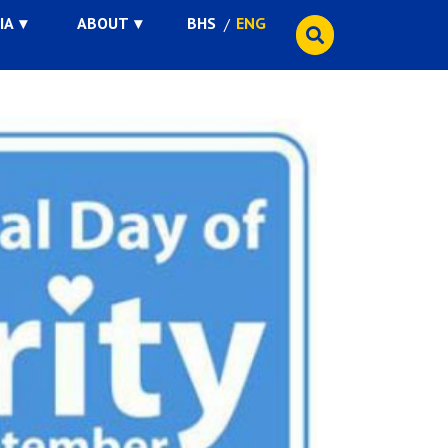
IA
ABOUT
BHS
ENG