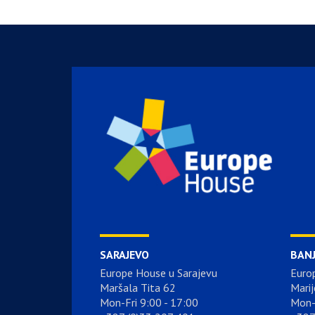
SARAJEVO
BAN
Europe House u Sarajevu
Euro
Maršala Tita 62
Marij
Mon-Fri 9:00 - 17:00
Mon-