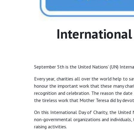
International
September 5th is the United Nations’ (UN) Intern
Every year, charities all over the world help to s
honour the important work that these many charit
recognition and celebration. The reason the dat
the tireless work that Mother Teresa did by devoti
On this International Day of Charity, the United N
non-governmental organizations and individuals,
raising activities.