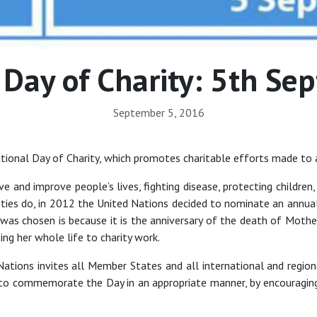
 Day of Charity: 5th S
September 5, 2016
ational Day of Charity, which promotes charitable efforts made to 
ave and improve people’s lives, fighting disease, protecting childr
ies do, in 2012 the United Nations decided to nominate an annual I
e was chosen is because it is the anniversary of the death of Mot
ng her whole life to charity work.
ations invites all Member States and all international and regional
 to commemorate the Day in an appropriate manner, by encouraging