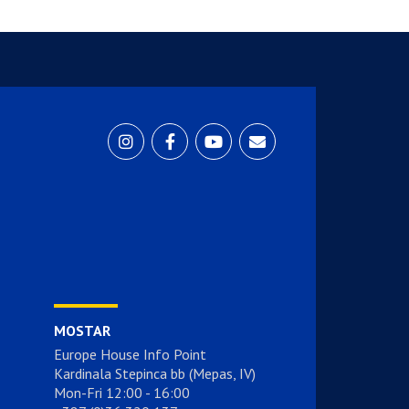
MOSTAR
Europe House Info Point
Kardinala Stepinca bb (Mepas, IV)
Mon-Fri 12:00 - 16:00