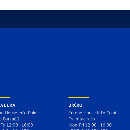
JA LUKA
BRČKO
pe House Info Point
Europe House Info Point
e Bursać 2
Trg mladih 1b
Fri 12:00 - 16:00
Mon-Fri 12:00 - 16:00