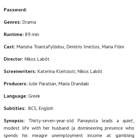
Password:
Genres:
Drama
Runtime:
89 min
Cast:
Marisha Triantafyllidou, Dimitris Imellos, Maria Filini
Director:
Nikos Labôt
Screenwriters:
Katerina Kleitsioti, Nikos Labôt
Producers:
Julie Paratian, Maria Drandaki
Language:
Greek
Subtitles:
BCS, English
Synopsis:
Thirty-seven-year-old Panayiota leads a quiet,
modest life with her husband (a domineering presence who
spends his meagre unemployment income at gambling