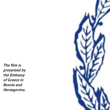
The film is
presented by
the Embassy
of Greece in
Bosnia and
Herzegovina.