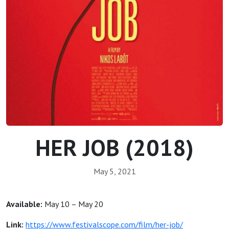
HER JOB (2018)
May 5, 2021
Available:
May 10 – May 20
Link:
https://www.festivalscope.com/film/her-job/