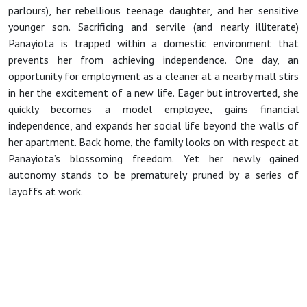
parlours), her rebellious teenage daughter, and her sensitive
younger son. Sacrificing and servile (and nearly illiterate)
Panayiota is trapped within a domestic environment that
prevents her from achieving independence. One day, an
opportunity for employment as a cleaner at a nearby mall stirs
in her the excitement of a new life. Eager but introverted, she
quickly becomes a model employee, gains financial
independence, and expands her social life beyond the walls of
her apartment. Back home, the family looks on with respect at
Panayiota’s blossoming freedom. Yet her newly gained
autonomy stands to be prematurely pruned by a series of
layoffs at work.