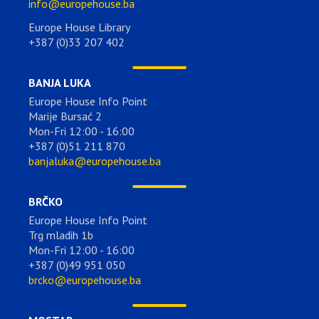
info@europehouse.ba
Europe House Library
+387 (0)33 207 402
BANJA LUKA
Europe House Info Point
Marije Bursać 2
Mon-Fri 12:00 - 16:00
+387 (0)51 211 870
banjaluka@europehouse.ba
BRČKO
Europe House Info Point
Trg mladih 1b
Mon-Fri 12:00 - 16:00
+387 (0)49 951 050
brcko@europehouse.ba