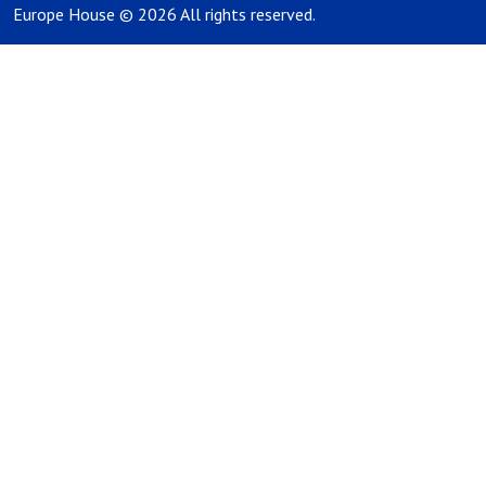
Europe House © 2026 All rights reserved.