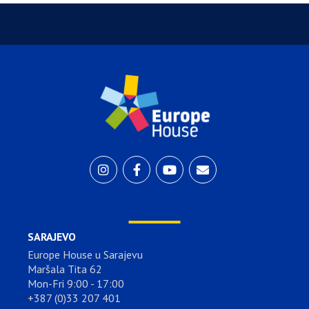
SARAJEVO
Europe House u Sarajevu
Maršala Tita 62
Mon-Fri 9:00 - 17:00
+387 (0)33 207 401