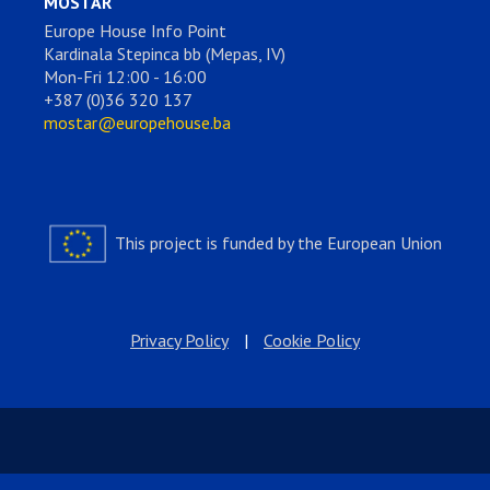
MOSTAR
Europe House Info Point
Kardinala Stepinca bb (Mepas, IV)
Mon-Fri 12:00 - 16:00
+387 (0)36 320 137
mostar@europehouse.ba
This project is funded by the European Union
Privacy Policy
|
Cookie Policy