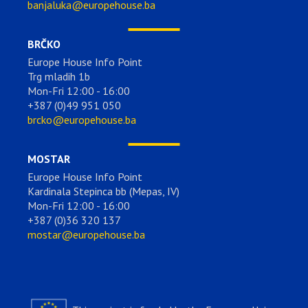
banjaluka@europehouse.ba
BRČKO
Europe House Info Point
Trg mladih 1b
Mon-Fri 12:00 - 16:00
+387 (0)49 951 050
brcko@europehouse.ba
MOSTAR
Europe House Info Point
Kardinala Stepinca bb (Mepas, IV)
Mon-Fri 12:00 - 16:00
+387 (0)36 320 137
mostar@europehouse.ba