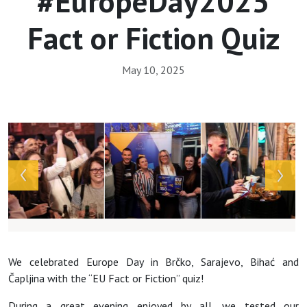
#EuropeDay2025
Fact or Fiction Quiz
May 10, 2025
Array
We celebrated Europe Day in Brčko, Sarajevo, Bihać and
Čapljina with the “EU Fact or Fiction” quiz!
During a great evening enjoyed by all, we tested our