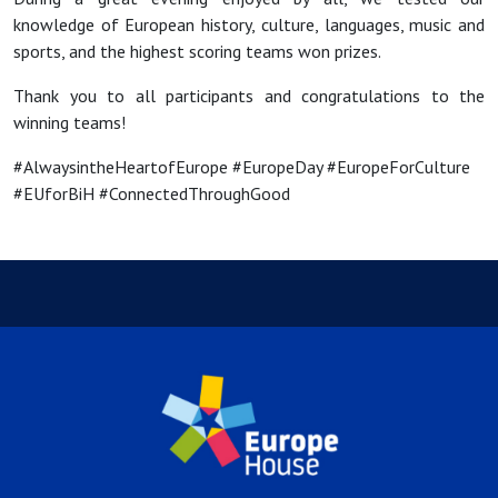
knowledge of European history, culture, languages, music and
sports, and the highest scoring teams won prizes.
Thank you to all participants and congratulations to the
winning teams!
#AlwaysintheHeartofEurope #EuropeDay #EuropeForCulture
#EUforBiH #ConnectedThroughGood