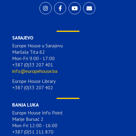
SARAJEVO
Europe House u Sarajevu
Maršala Tita 62
Mon-Fri 9:00 - 17:00
+387 (0)33 207 401
info@europehouse.ba
Europe House Library
+387 (0)33 207 402
BANJA LUKA
Europe House Info Point
Marije Bursać 2
Mon-Fri 12:00 - 16:00
+387 (0)51 211 870