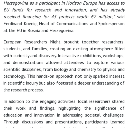
Herzegovina as a participant in Horizon Europe has access to
EU funds for research and innovation, and has already
received financing for 45 projects worth €7 million,”
said
Ferdinand Koenig, Head of Communications and Spokesperson
at the EU in Bosnia and Herzegovina.
European Researchers Night brought together researchers,
students, and families, creating an exciting atmosphere filled
with curiosity and discovery. Interactive exhibitions, workshops,
and demonstrations allowed attendees to explore various
scientific disciplines, from biology and chemistry to physics and
technology. This hands-on approach not only sparked interest
in scientific inquiry but also fostered a deeper understanding of
the research process.
In addition to the engaging activities, local researchers shared
their work and findings, highlighting the significance of
education and innovation in addressing societal challenges.
Through discussions and presentations, participants learned