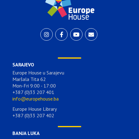
SARAJEVO
Europe House u Sarajevu
Maršala Tita 62
Mon-Fri 9:00 - 17:00
+387 (0)33 207 401
info@europehouse.ba
Europe House Library
+387 (0)33 207 402
BANJA LUKA