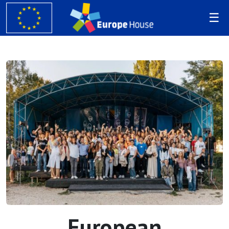
European