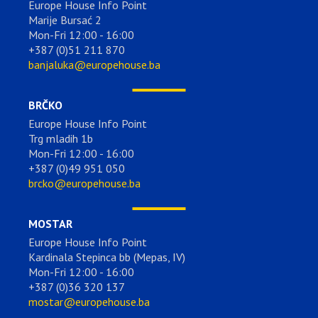
Europe House Info Point
Marije Bursać 2
Mon-Fri 12:00 - 16:00
+387 (0)51 211 870
banjaluka@europehouse.ba
BRČKO
Europe House Info Point
Trg mladih 1b
Mon-Fri 12:00 - 16:00
+387 (0)49 951 050
brcko@europehouse.ba
MOSTAR
Europe House Info Point
Kardinala Stepinca bb (Mepas, IV)
Mon-Fri 12:00 - 16:00
+387 (0)36 320 137
mostar@europehouse.ba