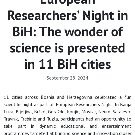
Researchers’ Night in
BiH: The wonder of
science is presented
in 11 BiH cities
September 28, 2024
11 cities across Bosnia and Herzegovina celebrated a fun
scientific night as part of European Researchers Night! In Banja
Luka, Bijeljina, Brčko, Goražde, Konjic, Mostar, Neum, Sarajevo,
Travnik, Trebinje and Tuzla, participants had an opportunity to
take part in dynamic educational and entertainment
programmes targeted at bringing science and innovation closer