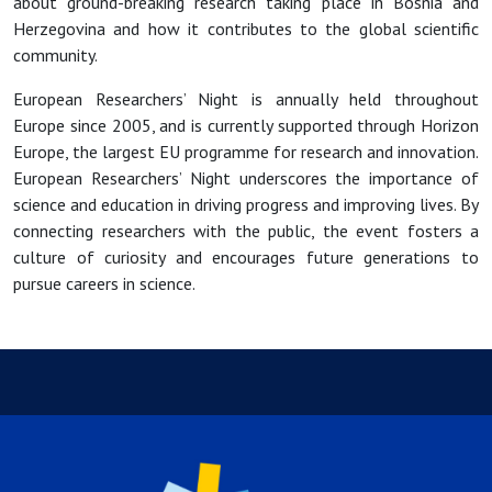
about ground-breaking research taking place in Bosnia and
Herzegovina and how it contributes to the global scientific
community.
European Researchers’ Night is annually held throughout
Europe since 2005, and is currently supported through Horizon
Europe, the largest EU programme for research and innovation.
European Researchers’ Night underscores the importance of
science and education in driving progress and improving lives. By
connecting researchers with the public, the event fosters a
culture of curiosity and encourages future generations to
pursue careers in science.