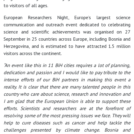
to visitors of all ages.
European Researchers Night, Europe’s largest science
communication and outreach event dedicated to celebrating
science and scientific achievements was organised on 27
September in 25 countries across Europe, including Bosnia and
Herzegovina, and is estimated to have attracted 1.5 million
visitors across the continent.
“An event like this in 11 BiH cities requires a lot of planning,
dedication and passion and I would like to pay tribute to the
intense efforts of our BiH partners in making this event a
reality. It is clear that there are many talented people in this
country who care about science, research and innovation and
I am glad that the European Union is able to support these
efforts. Scientists and researchers are at the forefront of
resolving some of the most pressing issues we face. They will
help to cure diseases such as cancer and help tackle the
challenges presented by climate change. Bosnia and