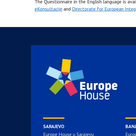
The Questionnaire in the English language is ava
eKonsultacije
and
Directorate for European Integ
SARAJEVO
BAN
Europe House u Sarajevu
Euro