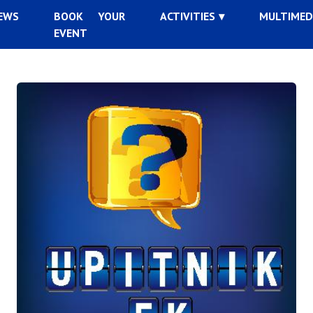
EWS
BOOK YOUR
ACTIVITIES
MULTIMED
EVENT