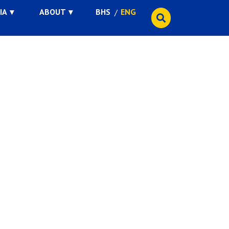
IA
ABOUT
BHS
ENG