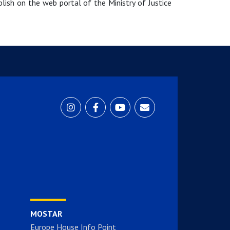
blish on the web portal of the Ministry of Justice
MOSTAR
Europe House Info Point