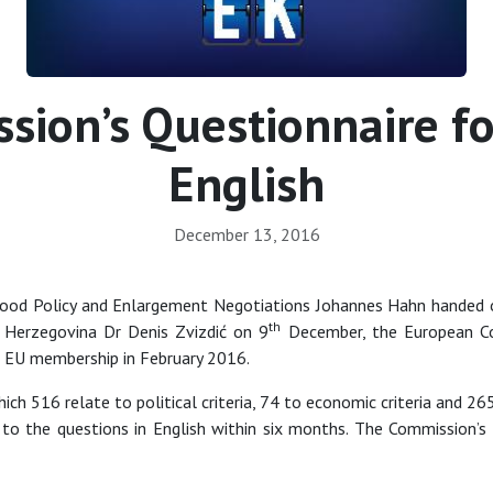
ion’s Questionnaire for
English
December 13, 2016
ood Policy and Enlargement Negotiations Johannes Hahn handed o
th
d Herzegovina Dr Denis Zvizdić on 9
December, the European Com
or EU membership in February 2016.
ch 516 relate to political criteria, 74 to economic criteria and 2
to the questions in English within six months. The Commission’s