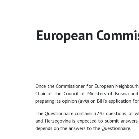
European Commiss
Once the Commissioner for European Neighbourh
Chair of the Council of Ministers of Bosnia an
preparing its opinion (
avis
) on BiH’s application f
The Questionnaire contains 3242 questions, of whi
and Herzegovina is expected to submit answers 
depends on the answers to the Questionnaire.