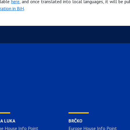
ilable
here
, and once translated into local languages, it will be pu
ration in BiH
.
JA LUKA
BRČKO
pe House Info Point
Europe House Info Point