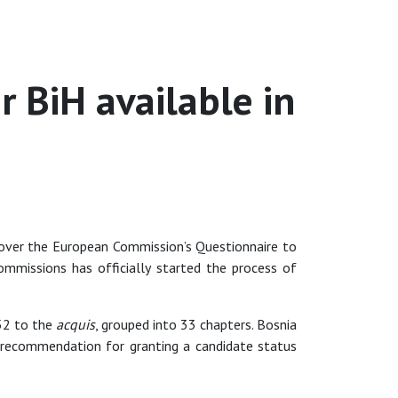
 BiH available in
ver the European Commission’s Questionnaire to
missions has officially started the process of
652 to the
acquis
, grouped into 33 chapters. Bosnia
 recommendation for granting a candidate status