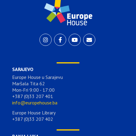
SARAJEVO
Europe House u Sarajevu
Maršala Tita 62
Mon-Fri 9:00 - 17:00
+387 (0)33 207 401
info@europehouse.ba
Europe House Library
+387 (0)33 207 402