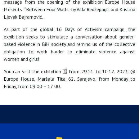
message from the opening of the exhibition Europe House
Presents: “Between Four Walls” by Aida Redžepagić and Kristina
Ljevak Bajramović.
As part of the global 16 Days of Activism campaign, the
exhibition seeks to stimulate a conversation about gender-
based violence in BiH society and remind us of the collective
obligation to work harder to eliminate violence against
women and girls!
You can visit the exhibition 🗓 from 29.11. to 10.12. 2023. @
Europe House, Maršala Tita 62, Sarajevo, from Monday to
Friday, from 09:00 – 17:00.