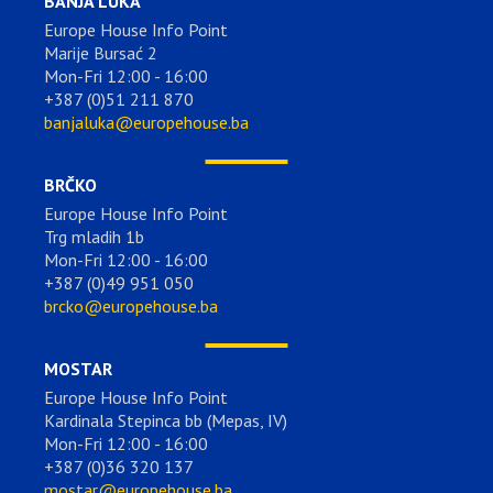
BANJA LUKA
Europe House Info Point
Marije Bursać 2
Mon-Fri 12:00 - 16:00
+387 (0)51 211 870
banjaluka@europehouse.ba
BRČKO
Europe House Info Point
Trg mladih 1b
Mon-Fri 12:00 - 16:00
+387 (0)49 951 050
brcko@europehouse.ba
MOSTAR
Europe House Info Point
Kardinala Stepinca bb (Mepas, IV)
Mon-Fri 12:00 - 16:00
+387 (0)36 320 137
mostar@europehouse.ba