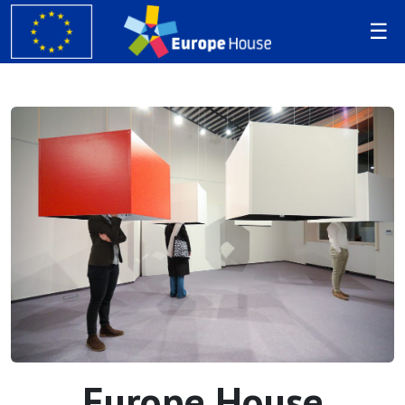
Europe House