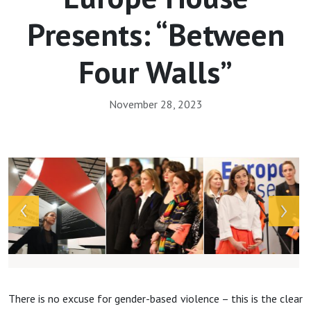
Presents: “Between
Four Walls”
November 28, 2023
Array
There is no excuse for gender-based violence – this is the clear