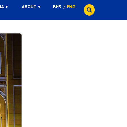
IA
ABOUT
BHS
ENG