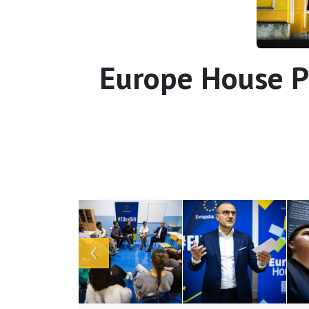
Europe House P
Array