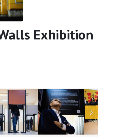
alls Exhibition