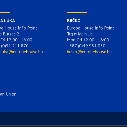
JA LUKA
BRČKO
pe House Info Point
Europe House Info Point
e Bursać 2
Trg mladih 1b
Fri 12:00 - 16:00
Mon-Fri 12:00 - 16:00
 (0)51 211 870
+387 (0)49 951 050
aluka@europehouse.ba
brcko@europehouse.ba
ean Union