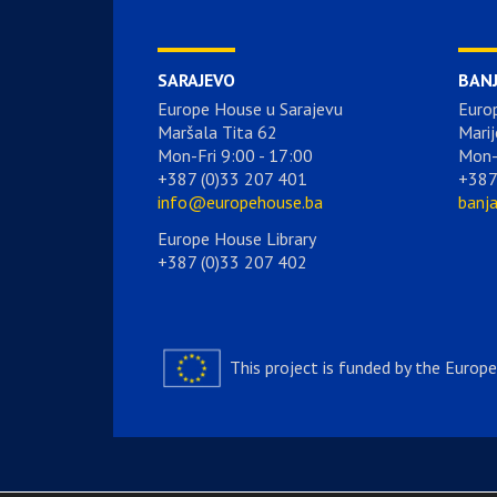
SARAJEVO
BAN
Europe House u Sarajevu
Euro
Maršala Tita 62
Marij
Mon-Fri 9:00 - 17:00
Mon-
+387 (0)33 207 401
+387
info@europehouse.ba
banj
Europe House Library
+387 (0)33 207 402
This project is funded by the Europ