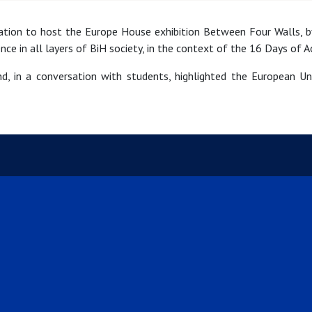
cation to host the Europe House exhibition Between Four Walls, by
nce in all layers of BiH society, in the context of the 16 Days of 
d, in a conversation with students, highlighted the European U