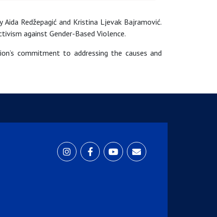
 Aida Redžepagić and Kristina Ljevak Bajramović.
Activism against Gender-Based Violence.
nion’s commitment to addressing the causes and