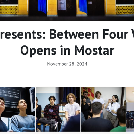
resents: Between Four W
Opens in Mostar
November 28, 2024