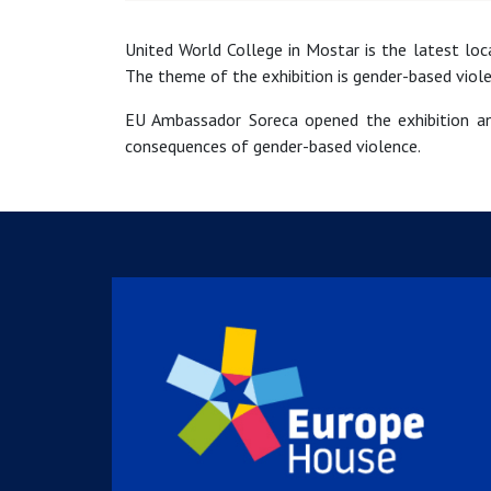
United World College in Mostar is the latest lo
The theme of the exhibition is gender-based viole
EU Ambassador Soreca opened the exhibition an
consequences of gender-based violence.