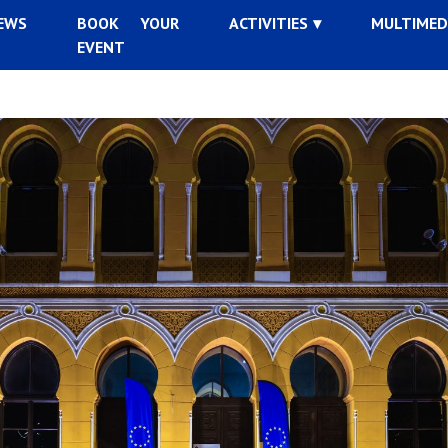
EWS
BOOK YOUR
ACTIVITIES
MULTIMED
EVENT