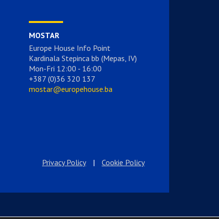
MOSTAR
Europe House Info Point
Kardinala Stepinca bb (Mepas, IV)
Mon-Fri 12:00 - 16:00
+387 (0)36 320 137
mostar@europehouse.ba
Privacy Policy
|
Cookie Policy