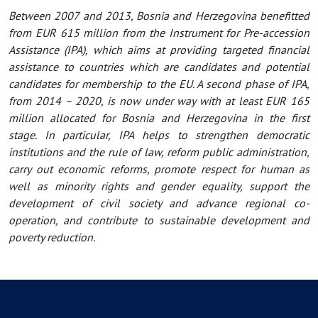
Between 2007 and 2013, Bosnia and Herzegovina benefitted
from EUR 615 million from the Instrument for Pre-accession
Assistance (IPA), which aims at providing targeted financial
assistance to countries which are candidates and potential
candidates for membership to the EU. A second phase of IPA,
from 2014 – 2020, is now under way with at least EUR 165
million allocated for Bosnia and Herzegovina in the first
stage. In particular, IPA helps to strengthen democratic
institutions and the rule of law, reform public administration,
carry out economic reforms, promote respect for human as
well as minority rights and gender equality, support the
development of civil society and advance regional co-
operation, and contribute to sustainable development and
poverty reduction.