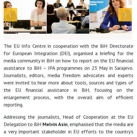
The EU Info Centre in cooperation with the BiH Directorate
for European Integration (DEI), organised a briefing for the
media community in BiH on how to report on the EU financial
assistance to BiH – IPA programmes on 23 May in Sarajevo.
Journalists, editors, media freedom advocates and experts
were invited to hear more about tools, sources and types of
the EU financial assistance in BiH, focusing on the
enlargement process, with the overall aim of efficient
reporting.
Addressing the journalists, Head of Cooperation at the EU
Delegation to BiH
Melvin Asin
, emphasised that the media are
a very important stakeholder in EU efforts to the country’s