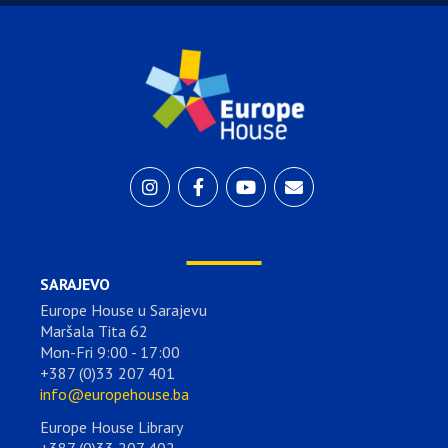
SARAJEVO
Europe House u Sarajevu
Maršala Tita 62
Mon-Fri 9:00 - 17:00
+387 (0)33 207 401
info@europehouse.ba
Europe House Library
+387 (0)33 207 402