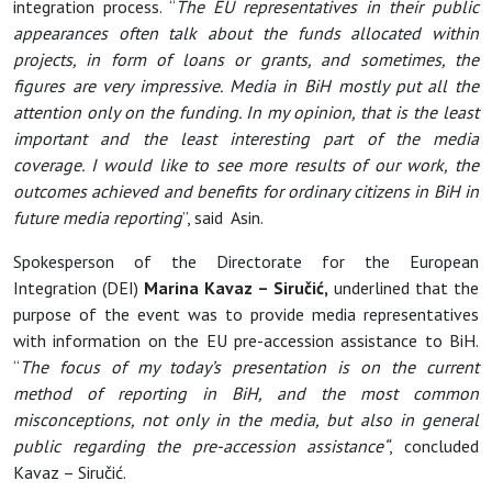
integration process. “
The EU representatives in their public
appearances often talk about the funds allocated within
projects, in form of loans or grants, and sometimes, the
figures are very impressive. Media in BiH mostly put all the
attention only on the funding. In my opinion, that is the least
important and the least interesting part of the media
coverage. I would like to see more results of our work, the
outcomes achieved and benefits for ordinary citizens in BiH in
future media reporting
”, said Asin.
Spokesperson of the Directorate for the European
Integration (DEI)
Marina Kavaz –
Siručić,
underlined that the
purpose of the event was to provide media representatives
with information on the EU pre-accession assistance to BiH.
“
The focus of my today’s presentation is on the
current
method of reporting in BiH, and the most common
misconceptions, not only in the media, but also in general
public regarding the pre-accession assistance“
, concluded
Kavaz – Siručić.