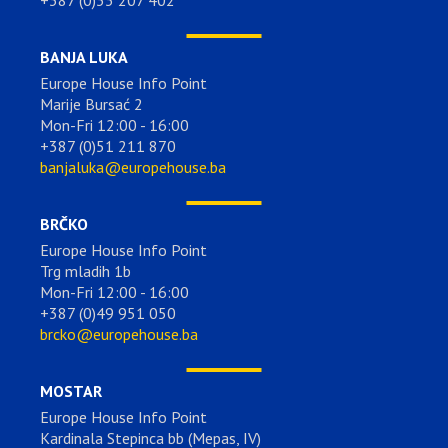
BANJA LUKA
Europe House Info Point
Marije Bursać 2
Mon-Fri 12:00 - 16:00
+387 (0)51 211 870
banjaluka@europehouse.ba
BRČKO
Europe House Info Point
Trg mladih 1b
Mon-Fri 12:00 - 16:00
+387 (0)49 951 050
brcko@europehouse.ba
MOSTAR
Europe House Info Point
Kardinala Stepinca bb (Mepas, IV)