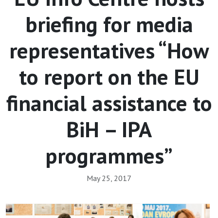
briefing for media
representatives “How
to report on the EU
financial assistance to
BiH – IPA
programmes”
May 25, 2017