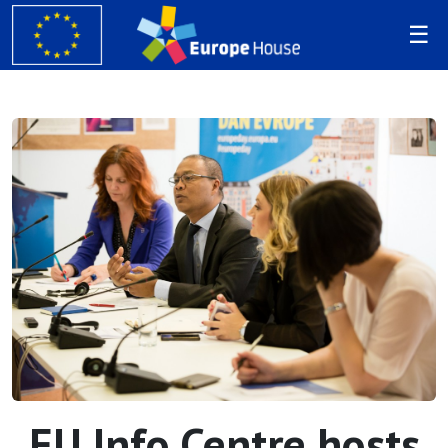
EU Info Centre hosts