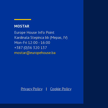
MOSTAR
Europe House Info Point
Kardinala Stepinca bb (Mepas, IV)
Mon-Fri 12:00 - 16:00
+387 (0)36 320 137
mostar@europehouse.ba
Privacy Policy
|
Cookie Policy