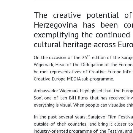
The creative potential of
Herzegovina has been con
exemplifying the continued
cultural heritage across Eur
th
On the occasion of the 25
edition of the Sara
Wigemark, Head of the Delegation of the Europea
he met representatives of Creative Europe Info 
Creative Europe MEDIA sub-programme.
Ambassador Wigemark highlighted that the Europea
Son’, one of ten BiH films that has received in
everything is visual. When people can visualise t
In the past several years, Sarajevo Film Festi
outside of their countries, and bring it closer 
industry-oriented programme of the Festival and