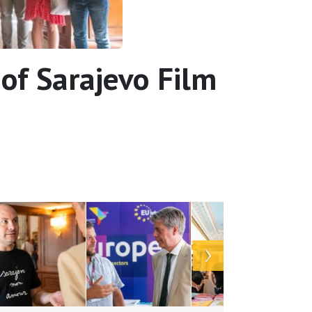
of Sarajevo Film