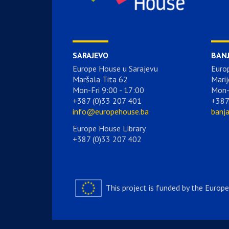
SARAJEVO
BAN
Europe House u Sarajevu
Euro
Maršala Tita 62
Marij
Mon-Fri 9:00 - 17:00
Mon-
+387 (0)33 207 401
+387
info@europehouse.ba
banj
Europe House Library
+387 (0)33 207 402
This project is funded by the Europ