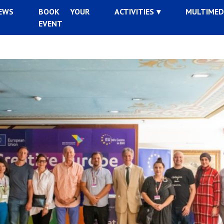
EWS
BOOK YOUR
ACTIVITIES
MULTIMED
EVENT