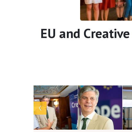
EU and Creative
Array