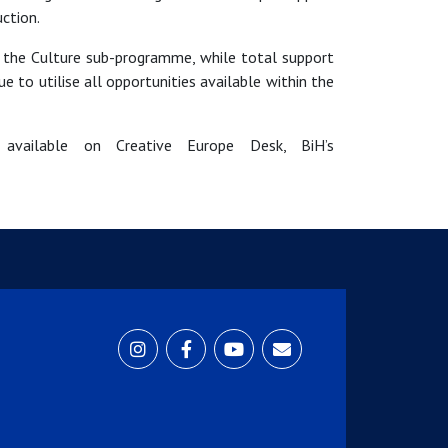
ction.
 the Culture sub-programme, while total support
 to utilise all opportunities available within the
 available on Creative Europe Desk, BiH’s