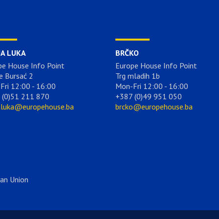
JA LUKA
BRČKO
pe House Info Point
Europe House Info Point
e Bursać 2
Trg mladih 1b
Fri 12:00 - 16:00
Mon-Fri 12:00 - 16:00
 (0)51 211 870
+387 (0)49 951 050
aluka@europehouse.ba
brcko@europehouse.ba
ean Union