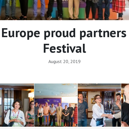
 Europe proud partners 
Festival
August 20, 2019