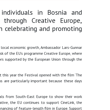
 individuals in Bosnia and
 through Creative Europe,
n celebrating and promoting
 of local economic growth, Ambassador Lars-Gunnar
esk of the EU’s programme Creative Europe, where
tors supported by the European Union through the
 this year the Festival opened with the film ‘The
ms are particularly important because these days
onals from South-East Europe to show their work
iative, the EU continues to support CineLink, the
ancing of feature-length film in Europe. Support