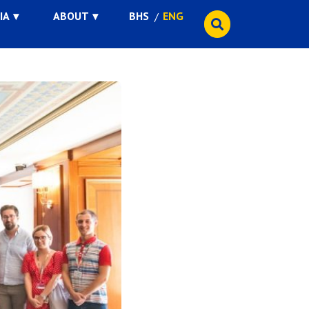
IA
ABOUT
BHS
ENG