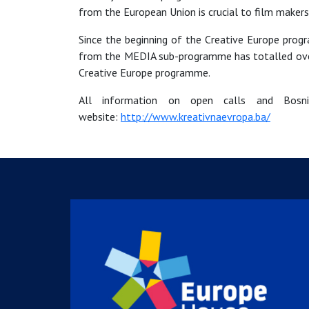
from the European Union is crucial to film makers
Since the beginning of the Creative Europe pro
from the MEDIA sub-programme has totalled over 2 
Creative Europe programme.
All information on open calls and Bosnia
website:
http://www.kreativnaevropa.ba/