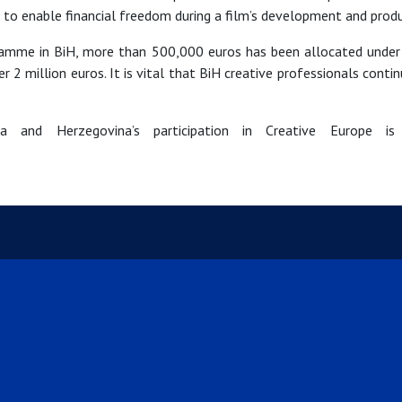
 to enable financial freedom during a film’s development and produ
gramme in BiH, more than 500,000 euros has been allocated under
million euros. It is vital that BiH creative professionals continue
 and Herzegovina’s participation in Creative Europe is