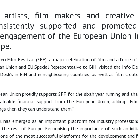
 artists, film makers and creative
sistently supported and promoted
 engagement of the European Union i
ope.
jevo Film Festival (SFF), a major celebration of film and a force
n Union and EU Special Representative to BiH, visited the Info D
Desk’s in BiH and in neighbouring countries, as well as film crea
n Union proudly supports SFF for the sixth year running and that
valuable financial support from the European Union, adding: “Fil
hings then they can understand them.”
val has emerged as an important platform for industry professi
to the rest of Europe. Recognising the importance of such an init
 one of the most successful platforms for the development and fin