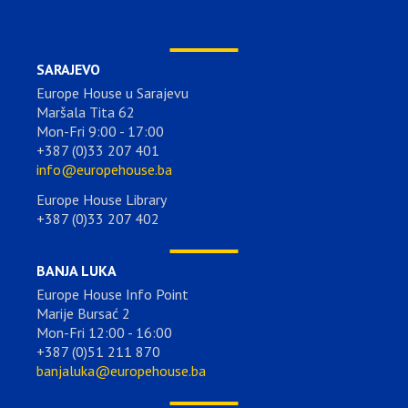
SARAJEVO
Europe House u Sarajevu
Maršala Tita 62
Mon-Fri 9:00 - 17:00
+387 (0)33 207 401
info@europehouse.ba
Europe House Library
+387 (0)33 207 402
BANJA LUKA
Europe House Info Point
Marije Bursać 2
Mon-Fri 12:00 - 16:00
+387 (0)51 211 870
banjaluka@europehouse.ba