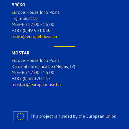
BRČKO
Europe House Info Point
Trg mladih 1b
Mon-Fri 12:00 - 16:00
+387 (0)49 951 050
brcko@europehouse.ba
MOSTAR
Europe House Info Point
Kardinala Stepinca bb (Mepas, IV)
Mon-Fri 12:00 - 16:00
+387 (0)36 320 137
mostar@europehouse.ba
This project is funded by the European Union