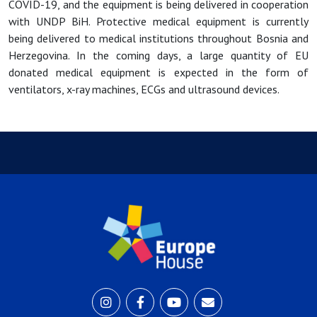
COVID-19, and the equipment is being delivered in cooperation
with UNDP BiH. Protective medical equipment is currently
being delivered to medical institutions throughout Bosnia and
Herzegovina. In the coming days, a large quantity of EU
donated medical equipment is expected in the form of
ventilators, x-ray machines, ECGs and ultrasound devices.