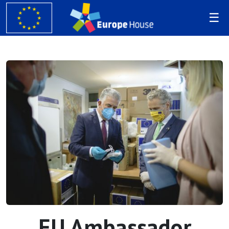
EU Ambassador