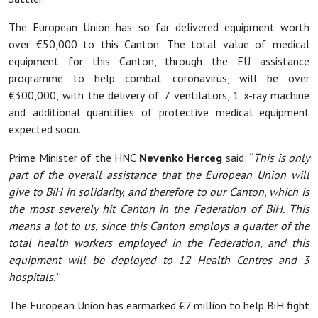
The European Union has so far delivered equipment worth
over €50,000 to this Canton. The total value of medical
equipment for this Canton, through the EU assistance
programme to help combat coronavirus, will be over
€300,000, with the delivery of 7 ventilators, 1 x-ray machine
and additional quantities of protective medical equipment
expected soon.
Prime Minister of the HNC
Nevenko Herceg
said: “
This is only
part of the overall assistance that the European Union will
give to BiH in solidarity, and therefore to our Canton, which is
the most severely hit Canton in the Federation of BiH. This
means a lot to us, since this Canton employs a quarter of the
total health workers employed in the Federation, and this
equipment will be deployed to 12 Health Centres and 3
hospitals
. “
The European Union has earmarked €7 million to help BiH fight