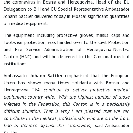
the coronavirus in Bosnia and Herzegovina, Head of the EU
Delegation to BiH and EU Special Representative Ambassador
Johann Sattler delivered today in Mostar significant quantities
of medical equipment.
The equipment, including protective gloves, masks, caps and
footwear protection, was handed over to the Civil Protection
and Fire Service Administration of Herzegovina-Neretva
Canton (HNC) and will be delivered to the Cantonal medical
institutions.
Ambassador
Johann Sattler
emphasised that the European
Union has shown many times solidarity with Bosnia and
Herzegovina. “
We continue to deliver protective medical
equipment country wide. With the highest number of those
infected in the Federation, this Canton is in a particularly
difficult situation. That is why I am pleased that we can
contribute to the medical professionals who are on the front
line of defence against the coronavirus
,” said Ambassador
Sattler.