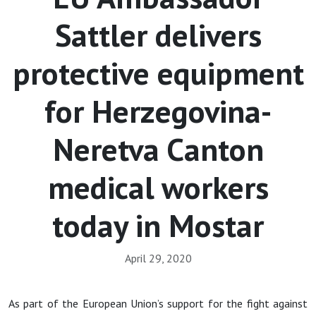
Sattler delivers
protective equipment
for Herzegovina-
Neretva Canton
medical workers
today in Mostar
April 29, 2020
As part of the European Union’s support for the fight against