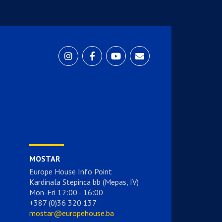
MOSTAR
Europe House Info Point
Kardinala Stepinca bb (Mepas, IV)
Mon-Fri 12:00 - 16:00
+387 (0)36 320 137
mostar@europehouse.ba