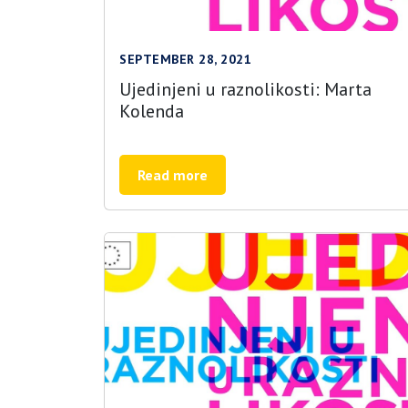
SEPTEMBER 28, 2021
Ujedinjeni u raznolikosti: Marta
Kolenda
Read more