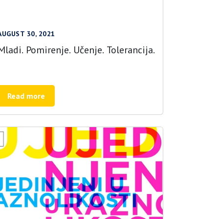
AUGUST 30, 2021
Mladi. Pomirenje. Učenje. Tolerancija.
Read more