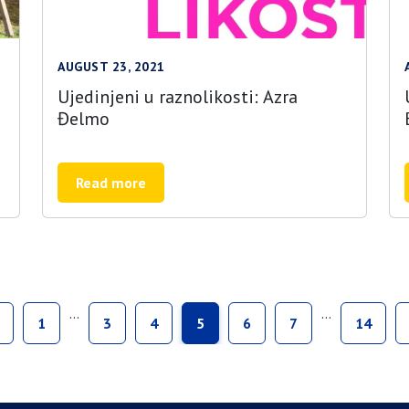
AUGUST 23, 2021
Ujedinjeni u raznolikosti: Azra
Đelmo
Read more
…
…
1
3
4
5
6
7
14