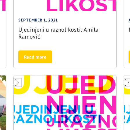
SEPTEMBER 1, 2021
Ujedinjeni u raznolikosti: Amila
Ramović
Read more