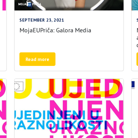
SEPTEMBER 23, 2021
MojaEUPriča: Galora Media
Read more