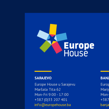
SARAJEVO
BAN
Europe House u Sarajevu
Euro
Maršala Tita 62
Marij
Mon-Fri 9:00 - 17:00
Mon-
+387 (0)33 207 401
+387
info@europehouse.ba
banj