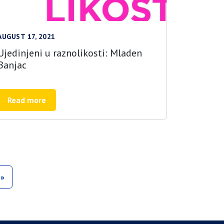
AUGUST 17, 2021
Ujedinjeni u raznolikosti: Mladen
Banjac
Read more
»