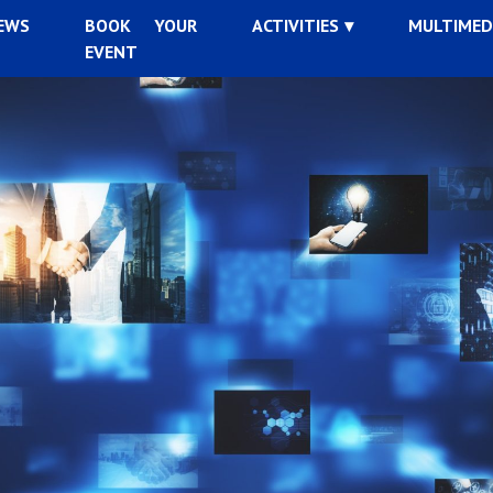
EWS
BOOK YOUR
ACTIVITIES
MULTIMED
EVENT