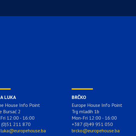
JA LUKA
BRČKO
pe House Info Point
Europe House Info Point
e Bursać 2
Trg mladih 1b
Fri 12:00 - 16:00
Mon-Fri 12:00 - 16:00
 (0)51 211 870
+387 (0)49 951 050
aluka@europehouse.ba
brcko@europehouse.ba