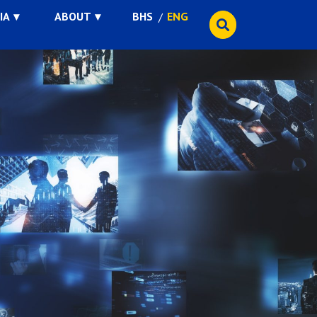
IA
ABOUT
BHS
ENG