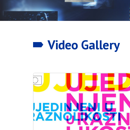
Video Gallery