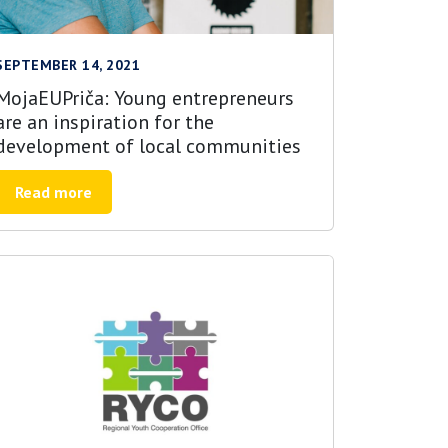
SEPTEMBER 14, 2021
MojaEUPriča: Young entrepreneurs
are an inspiration for the
development of local communities
Read more