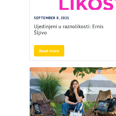
SEPTEMBER 8, 2021
Ujedinjeni u raznolikosti: Ernis
Šljivo
Read more