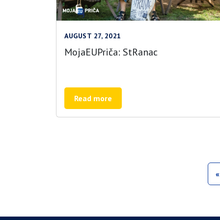
AUGUST 27, 2021
MojaEUPriča: StRanac
Read more
«