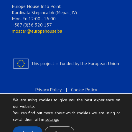
Europe House Info Point
Kardinala Stepinca bb (Mepas, IV)
Mon-Fri 12:00 - 16:00
+387 (0)36 320 137
mostar@europehouse.ba
This project is funded by the European Union
Privacy Policy
|
Cookie Policy
We are using cookies to give you the best experience on
our website.
You can find out more about which cookies we are using or
switch them off in
settings
.