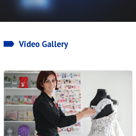
Video Gallery