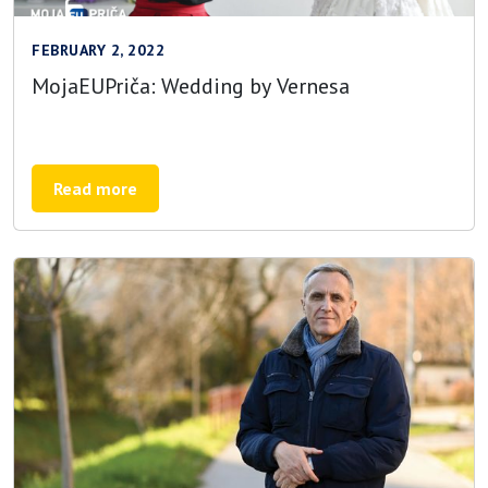
FEBRUARY 2, 2022
MojaEUPriča: Wedding by Vernesa
Read more