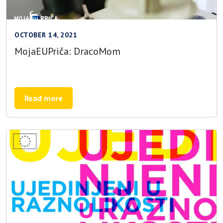
OCTOBER 14, 2021
MojaEUPriča: DracoMom
Read more