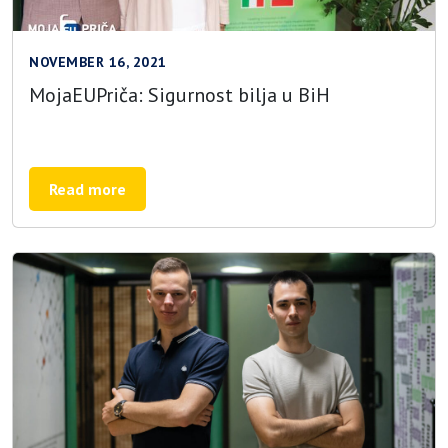
NOVEMBER 16, 2021
MojaEUPriča: Sigurnost bilja u BiH
Read more