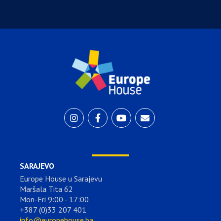
SARAJEVO
Europe House u Sarajevu
Maršala Tita 62
Mon-Fri 9:00 - 17:00
+387 (0)33 207 401
info@europehouse.ba