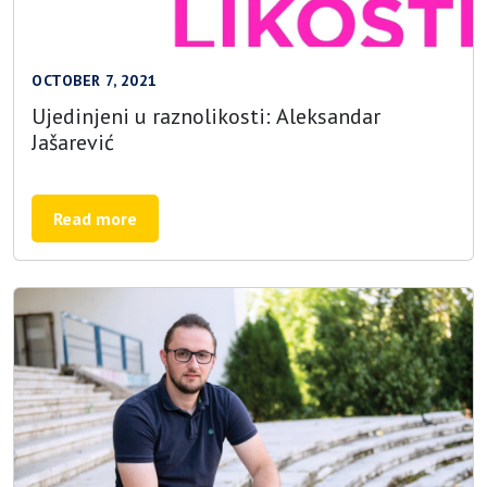
OCTOBER 7, 2021
Ujedinjeni u raznolikosti: Aleksandar
Jašarević
Read more