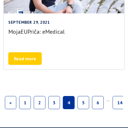
SEPTEMBER 29, 2021
MojaEUPriča: eMedical
Read more
…
«
1
2
3
4
5
6
14