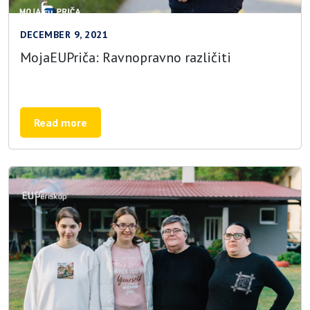
DECEMBER 9, 2021
MojaEUPriča: Ravnopravno različiti
Read more