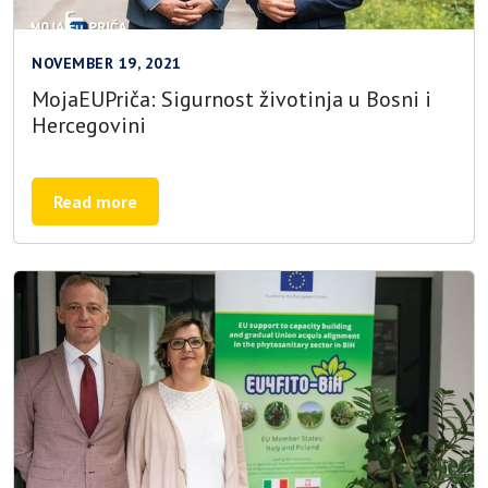
NOVEMBER 19, 2021
MojaEUPriča: Sigurnost životinja u Bosni i
Hercegovini
Read more