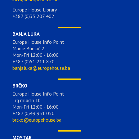
Europe House Library
+387 (0)33 207 402
BANJA LUKA
Europe House Info Point
Marije Bursać 2
Mon-Fri 12:00 - 16:00
+387 (0)51 211 870
banjaluka@europehouse.ba
BRČKO
Europe House Info Point
Trg mladih 1b
Mon-Fri 12:00 - 16:00
+387 (0)49 951 050
brcko@europehouse.ba
MOSTAR