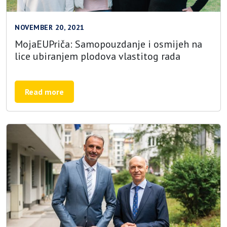
NOVEMBER 20, 2021
MojaEUPriča: Samopouzdanje i osmijeh na
lice ubiranjem plodova vlastitog rada
Read more