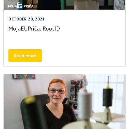
OCTOBER 20, 2021
MojaEUPriča: RootID
Read more