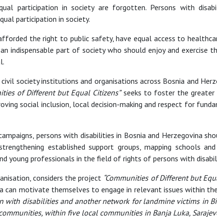
ual participation in society are forgotten. Persons with disa
al participation in society.
afforded the right to public safety, have equal access to healthca
 an indispensable part of society who should enjoy and exercise t
l.
civil society institutions and organisations across Bosnia and He
ies of Different but Equal Citizens”
seeks to foster the greater i
oving social inclusion, local decision-making and respect for fundam
 campaigns, persons with disabilities in Bosnia and Herzegovina shou
trengthening established support groups, mapping schools and in
d young professionals in the field of rights of persons with disabili
nisation, considers the project
“Communities of Different but Equa
ina can motivate themselves to engage in relevant issues within th
 with disabilities and another network for landmine victims in Bi
communities, within five local communities in Banja Luka, Sarajevo,