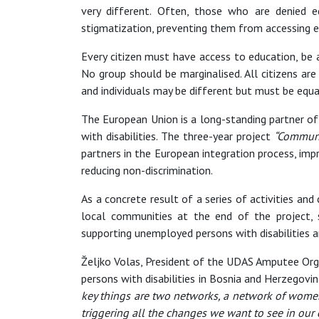
very different. Often, those who are denied eq
stigmatization, preventing them from accessing equ
Every citizen must have access to education, be 
No group should be marginalised. All citizens are
and individuals may be different but must be equa
The European Union is a long-standing partner of 
with disabilities. The three-year project
“Communit
partners in the European integration process, impr
reducing non-discrimination.
As a concrete result of a series of activities and
local communities at the end of the project, s
supporting unemployed persons with disabilities an
Željko Volas, President of the UDAS Amputee Orga
persons with disabilities in Bosnia and Herzegov
key things are two networks, a network of women
triggering all the changes we want to see in our 