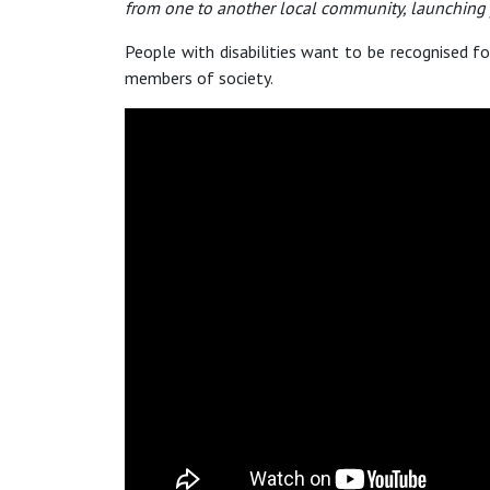
from one to another local community, launching j
People with disabilities want to be recognised for
members of society.