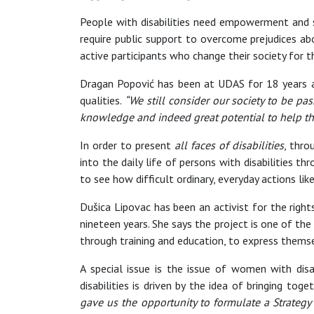
People with disabilities need empowerment and s
require public support to overcome prejudices abo
active participants who change their society for th
Dragan Popović has been at UDAS for 18 years and
qualities.
“We still consider our society to be 
knowledge and indeed great potential to help thi
In order to present
all faces of disabilities
, thro
into the daily life of persons with disabilities 
to see how difficult ordinary, everyday actions lik
Dušica Lipovac has been an activist for the right
nineteen years. She says the project is one of the
through training and education, to express themse
A special issue is the issue of women with dis
disabilities is driven by the idea of bringing tog
gave us the opportunity to formulate a Strategy