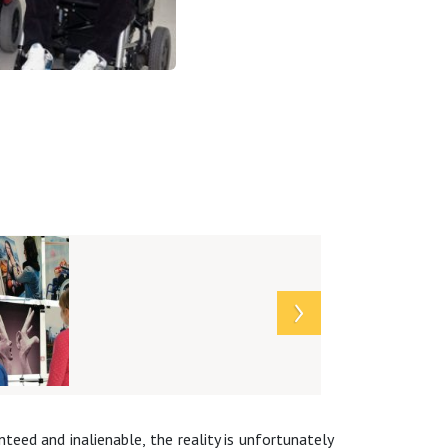
teed and inalienable, the reality is unfortunately