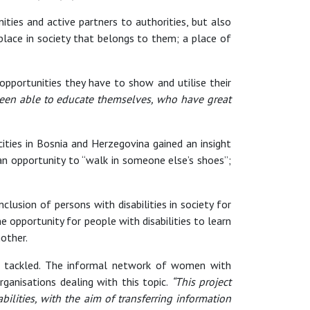
ies and active partners to authorities, but also
 place in society that belongs to them; a place of
opportunities they have to show and utilise their
been able to educate themselves, who have great
 cities in Bosnia and Herzegovina gained an insight
 an opportunity to “walk in someone else’s shoes”;
lusion of persons with disabilities in society for
e opportunity for people with disabilities to learn
other.
 be tackled. The informal network of women with
organisations dealing with this topic.
“This project
lities, with the aim of transferring information