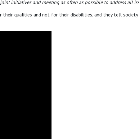
oint initiatives and meeting as often as possible to address all i
 their qualities and not for their disabilities, and they tell socie