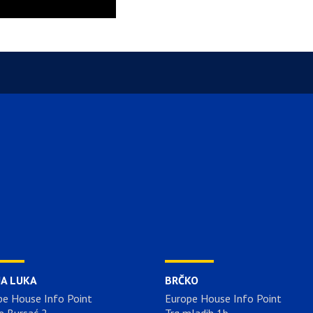
JA LUKA
BRČKO
pe House Info Point
Europe House Info Point