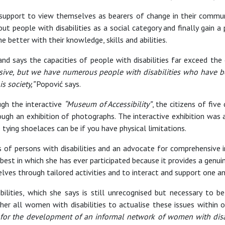
upport to view themselves as bearers of change in their communit
ut people with disabilities as a social category and finally gain a
e better with their knowledge, skills and abilities.
 says the capacities of people with disabilities far exceed the 
passive, but we have numerous people with disabilities who have 
s society,”
Popović says.
ugh the interactive
“Museum of Accessibility”
, the citizens of five
through an exhibition of photographs. The interactive exhibition was
e tying shoelaces can be if you have physical limitations.
s of persons with disabilities and an advocate for comprehensive inc
 best in which she has ever participated because it provides a genuin
lves through tailored activities and to interact and support one an
abilities, which she says is still unrecognised but necessary to
ether all women with disabilities to actualise these issues within 
 for the development of an informal network of women with disabi