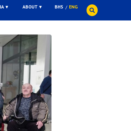
IA
ABOUT
BHS
ENG