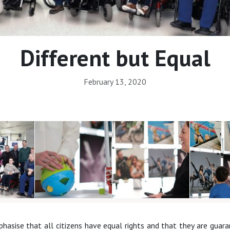
Different but Equal
February 13, 2020
sise that all citizens have equal rights and that they are guaran