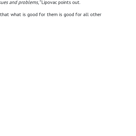
ssues and problems,”
Lipovac points out.
ty that what is good for them is good for all other