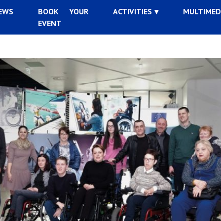
EWS
BOOK YOUR
ACTIVITIES
MULTIMED
EVENT