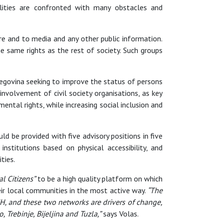
bilities are confronted with many obstacles and
re and to media and any other public information.
he same rights as the rest of society. Such groups
rzegovina seeking to improve the status of persons
nvolvement of civil society organisations, as key
ental rights, while increasing social inclusion and
ld be provided with five advisory positions in five
stitutions based on physical accessibility, and
ties.
l Citizens”
to be a high quality platform on which
eir local communities in the most active way.
“The
H, and these two networks are drivers of change,
 Trebinje, Bijeljina and Tuzla,”
says Volas.