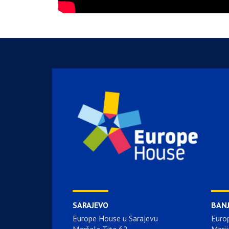
SARAJEVO
BAN
Europe House u Sarajevu
Euro