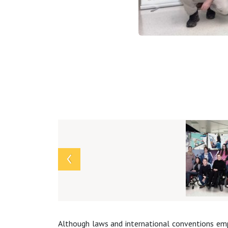
Array
Although laws and international conventions empha