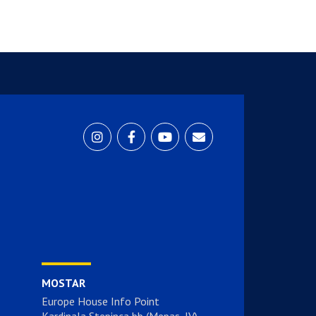
MOSTAR
Europe House Info Point